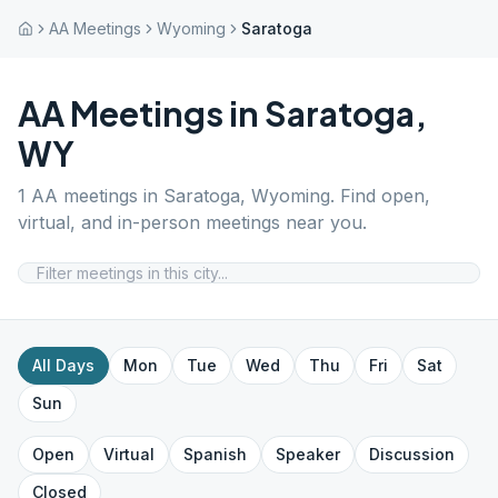
AA Meetings
Wyoming
Saratoga
AA Meetings in
Saratoga
,
WY
1
AA meetings in
Saratoga
,
Wyoming
. Find open,
virtual, and in-person meetings near you.
All Days
Mon
Tue
Wed
Thu
Fri
Sat
Sun
Open
Virtual
Spanish
Speaker
Discussion
Closed