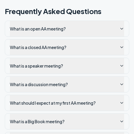
Frequently Asked Questions
What is an open AA meeting?
What is a closed AA meeting?
What is a speaker meeting?
What is a discussion meeting?
What should I expect at my first AA meeting?
What is a Big Book meeting?