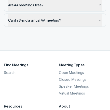
Are AA meetings free?
Can I attend a virtual AA meeting?
Find Meetings
Meeting Types
Search
Open Meetings
Closed Meetings
Speaker Meetings
Virtual Meetings
Resources
About