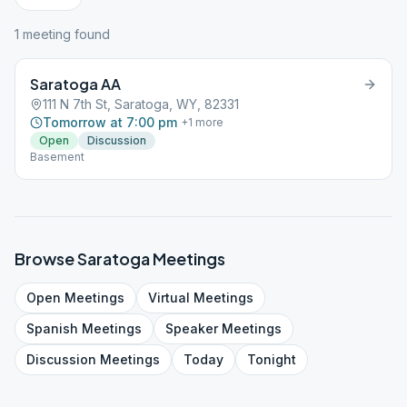
1
meeting
found
Saratoga AA
111 N 7th St, Saratoga, WY, 82331
Tomorrow at 7:00 pm
+
1
more
Open
Discussion
Basement
Browse
Saratoga
Meetings
Open
Meetings
Virtual
Meetings
Spanish
Meetings
Speaker
Meetings
Discussion
Meetings
Today
Tonight