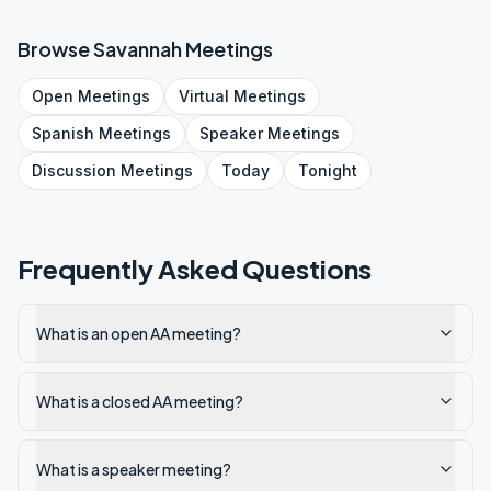
Browse
Savannah
Meetings
Open
Meetings
Virtual
Meetings
Spanish
Meetings
Speaker
Meetings
Discussion
Meetings
Today
Tonight
Frequently Asked Questions
What is an open AA meeting?
What is a closed AA meeting?
What is a speaker meeting?