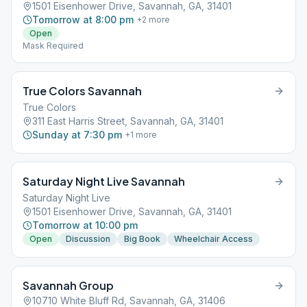
1501 Eisenhower Drive, Savannah, GA, 31401
Tomorrow at 8:00 pm
+
2
more
Open
Mask Required
True Colors Savannah
True Colors
311 East Harris Street, Savannah, GA, 31401
Sunday at 7:30 pm
+
1
more
Saturday Night Live Savannah
Saturday Night Live
1501 Eisenhower Drive, Savannah, GA, 31401
Tomorrow at 10:00 pm
Open
Discussion
Big Book
Wheelchair Access
Savannah Group
10710 White Bluff Rd, Savannah, GA, 31406