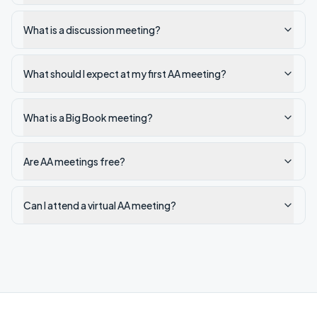
What is a discussion meeting?
What should I expect at my first AA meeting?
What is a Big Book meeting?
Are AA meetings free?
Can I attend a virtual AA meeting?