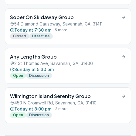
Sober On Skidaway Group
54 Diamond Causeway, Savannah, GA, 31411
Today at 7:30 am
+
5
more
Closed
Literature
Any Lengths Group
2 St Thomas Ave, Savannah, GA, 31406
Sunday at 5:30 pm
Open
Discussion
Wilmington Island Serenity Group
450 N Cromwell Rd, Savannah, GA, 31410
Today at 8:00 pm
+
3
more
Open
Discussion