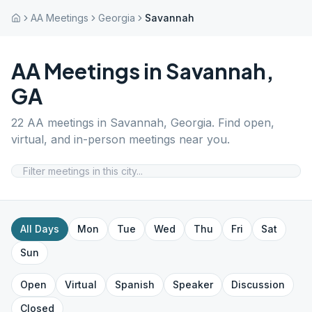
AA Meetings
Georgia
Savannah
AA Meetings in
Savannah
,
GA
22
AA meetings in
Savannah
,
Georgia
. Find open,
virtual, and in-person meetings near you.
All Days
Mon
Tue
Wed
Thu
Fri
Sat
Sun
Open
Virtual
Spanish
Speaker
Discussion
Closed