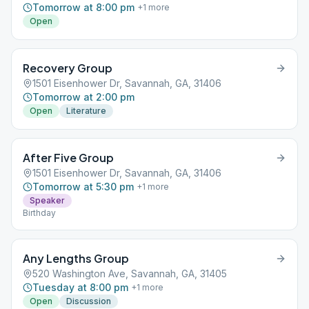
Tomorrow at 8:00 pm
+
1
more
Open
Recovery Group
1501 Eisenhower Dr, Savannah, GA, 31406
Tomorrow at 2:00 pm
Open
Literature
After Five Group
1501 Eisenhower Dr, Savannah, GA, 31406
Tomorrow at 5:30 pm
+
1
more
Speaker
Birthday
Any Lengths Group
520 Washington Ave, Savannah, GA, 31405
Tuesday at 8:00 pm
+
1
more
Open
Discussion