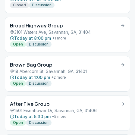
Closed
Discussion
Broad Highway Group
3101 Waters Ave, Savannah, GA, 31404
Today at 8:00 pm
+
1
more
Open
Discussion
Brown Bag Group
18 Abercorn St, Savannah, GA, 31401
Today at 1:00 pm
+
2
more
Open
Discussion
After Five Group
1501 Eisenhower Dr, Savannah, GA, 31406
Today at 5:30 pm
+
5
more
Open
Discussion