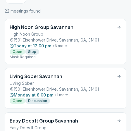
22
meeting
s
found
High Noon Group Savannah
High Noon Group
1501 Eisenhower Drive, Savannah, GA, 31401
Today at 12:00 pm
+
6
more
Open
Step
Mask Required
Living Sober Savannah
Living Sober
1501 Eisenhower Drive, Savannah, GA, 31401
Monday at 8:00 pm
+
1
more
Open
Discussion
Easy Does It Group Savannah
Easy Does It Group