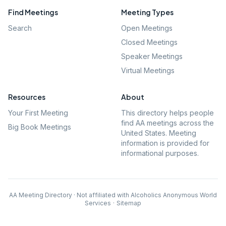
Find Meetings
Meeting Types
Search
Open Meetings
Closed Meetings
Speaker Meetings
Virtual Meetings
Resources
About
Your First Meeting
This directory helps people
find AA meetings across the
Big Book Meetings
United States. Meeting
information is provided for
informational purposes.
AA Meeting Directory · Not affiliated with Alcoholics Anonymous World
Services
·
Sitemap