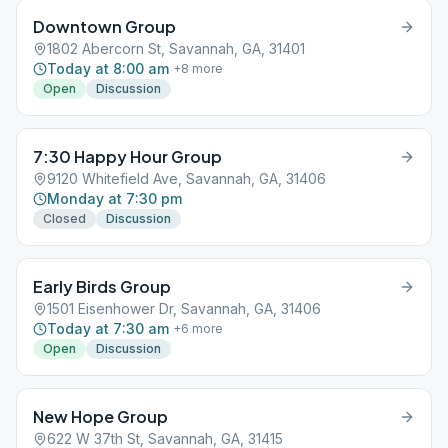
Downtown Group
1802 Abercorn St, Savannah, GA, 31401
Today at 8:00 am
+
8
more
Open
Discussion
7:30 Happy Hour Group
9120 Whitefield Ave, Savannah, GA, 31406
Monday at 7:30 pm
Closed
Discussion
Early Birds Group
1501 Eisenhower Dr, Savannah, GA, 31406
Today at 7:30 am
+
6
more
Open
Discussion
New Hope Group
622 W 37th St, Savannah, GA, 31415