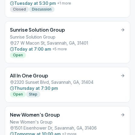
Tuesday at 5:30 pm
+
1
more
Closed
Discussion
Sunrise Solution Group
Sunrise Solution Group
27 W Macon St, Savannah, GA, 31401
Today at 7:00 am
+
5
more
Open
All In One Group
2320 Sunset Blvd, Savannah, GA, 31404
Thursday at 7:30 pm
Open
Step
New Women’s Group
New Women's Group
1501 Eisenhower Dr, Savannah, GA, 31406
Tomorrow at 10:00 am
+
2
more