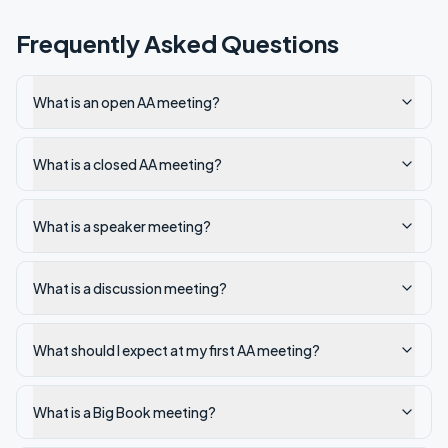
Frequently Asked Questions
What is an open AA meeting?
What is a closed AA meeting?
What is a speaker meeting?
What is a discussion meeting?
What should I expect at my first AA meeting?
What is a Big Book meeting?