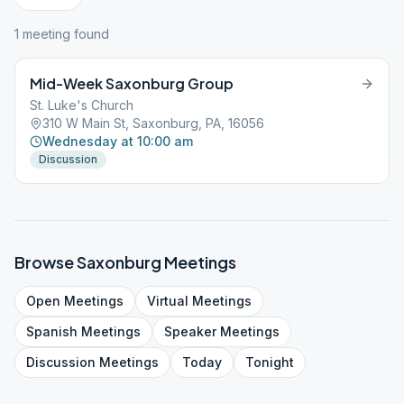
1
meeting
found
Mid-Week Saxonburg Group
St. Luke's Church
310 W Main St, Saxonburg, PA, 16056
Wednesday at 10:00 am
Discussion
Browse
Saxonburg
Meetings
Open
Meetings
Virtual
Meetings
Spanish
Meetings
Speaker
Meetings
Discussion
Meetings
Today
Tonight