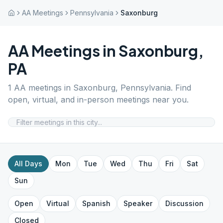
AA Meetings
Pennsylvania
Saxonburg
AA Meetings in
Saxonburg
,
PA
1
AA meetings in
Saxonburg
,
Pennsylvania
. Find
open, virtual, and in-person meetings near you.
All Days
Mon
Tue
Wed
Thu
Fri
Sat
Sun
Open
Virtual
Spanish
Speaker
Discussion
Closed