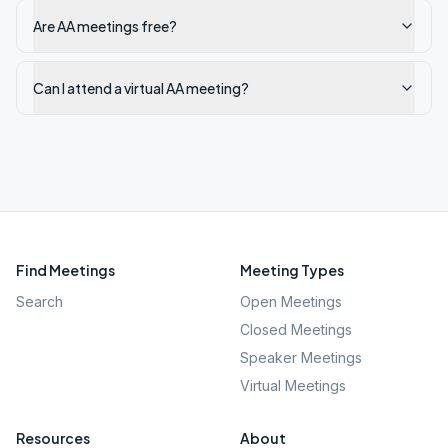
Are AA meetings free?
Can I attend a virtual AA meeting?
Find Meetings
Meeting Types
Search
Open Meetings
Closed Meetings
Speaker Meetings
Virtual Meetings
Resources
About