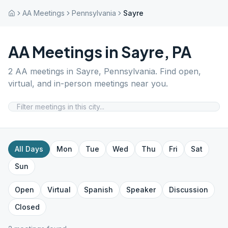
AA Meetings
Pennsylvania
Sayre
AA Meetings in
Sayre
,
PA
2
AA meetings in
Sayre
,
Pennsylvania
. Find open,
virtual, and in-person meetings near you.
All Days
Mon
Tue
Wed
Thu
Fri
Sat
Sun
Open
Virtual
Spanish
Speaker
Discussion
Closed