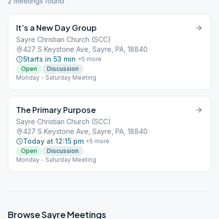
2
meeting
s
found
It’s a New Day Group
Sayre Christian Church (SCC)
427 S Keystone Ave, Sayre, PA, 18840
Starts in 53 min
+
5
more
Open
Discussion
Monday - Saturday Meeting
The Primary Purpose
Sayre Christian Church (SCC)
427 S Keystone Ave, Sayre, PA, 18840
Today at 12:15 pm
+
5
more
Open
Discussion
Monday - Saturday Meeting
Browse
Sayre
Meetings