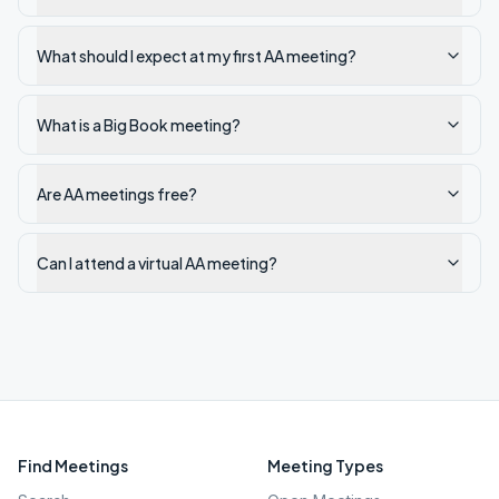
What should I expect at my first AA meeting?
What is a Big Book meeting?
Are AA meetings free?
Can I attend a virtual AA meeting?
Find Meetings
Meeting Types