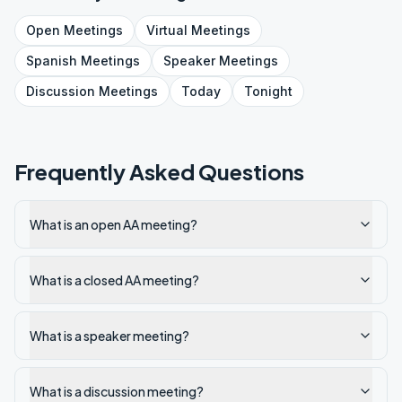
Open
Meetings
Virtual
Meetings
Spanish
Meetings
Speaker
Meetings
Discussion
Meetings
Today
Tonight
Frequently Asked Questions
What is an open AA meeting?
What is a closed AA meeting?
What is a speaker meeting?
What is a discussion meeting?