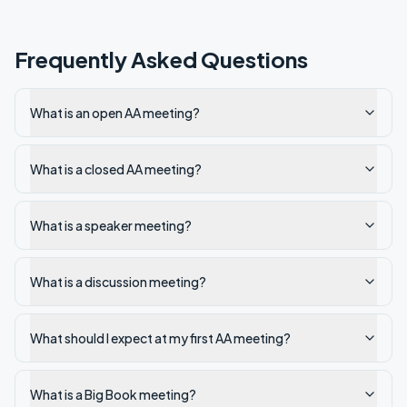
Frequently Asked Questions
What is an open AA meeting?
What is a closed AA meeting?
What is a speaker meeting?
What is a discussion meeting?
What should I expect at my first AA meeting?
What is a Big Book meeting?