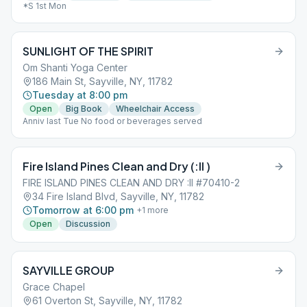
*S 1st Mon
SUNLIGHT OF THE SPIRIT
Om Shanti Yoga Center
186 Main St, Sayville, NY, 11782
Tuesday at 8:00 pm
Open
Big Book
Wheelchair Access
Anniv last Tue No food or beverages served
Fire Island Pines Clean and Dry (:II )
FIRE ISLAND PINES CLEAN AND DRY :II #70410-2
34 Fire Island Blvd, Sayville, NY, 11782
Tomorrow at 6:00 pm
+
1
more
Open
Discussion
SAYVILLE GROUP
Grace Chapel
61 Overton St, Sayville, NY, 11782