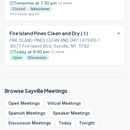
Tomorrow at 7:30 pm
+
2
more
Closed
Newcomer
**O Anniv last Fri
Fire Island Pines Clean and Dry (:I )
FIRE ISLAND PINES CLEAN AND DRY :I #70410-1
577 Fire Island Blvd, Sayville, NY, 11782
Today at 6:00 pm
+
2
more
Open
Discussion
Browse
Sayville
Meetings
Open
Meetings
Virtual
Meetings
Spanish
Meetings
Speaker
Meetings
Discussion
Meetings
Today
Tonight