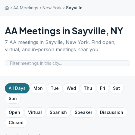
AA Meetings
New York
Sayville
AA Meetings in
Sayville
,
NY
7
AA meetings in
Sayville
,
New York
. Find open,
virtual, and in-person meetings near you.
All Days
Mon
Tue
Wed
Thu
Fri
Sat
Sun
Open
Virtual
Spanish
Speaker
Discussion
Closed