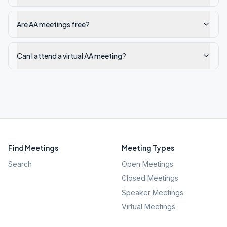
Are AA meetings free?
Can I attend a virtual AA meeting?
Find Meetings
Meeting Types
Search
Open Meetings
Closed Meetings
Speaker Meetings
Virtual Meetings