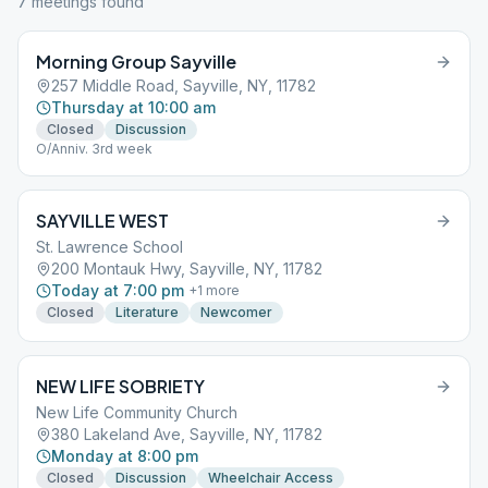
7
meeting
s
found
Morning Group Sayville
257 Middle Road, Sayville, NY, 11782
Thursday at 10:00 am
Closed
Discussion
O/Anniv. 3rd week
SAYVILLE WEST
St. Lawrence School
200 Montauk Hwy, Sayville, NY, 11782
Today at 7:00 pm
+
1
more
Closed
Literature
Newcomer
NEW LIFE SOBRIETY
New Life Community Church
380 Lakeland Ave, Sayville, NY, 11782
Monday at 8:00 pm
Closed
Discussion
Wheelchair Access