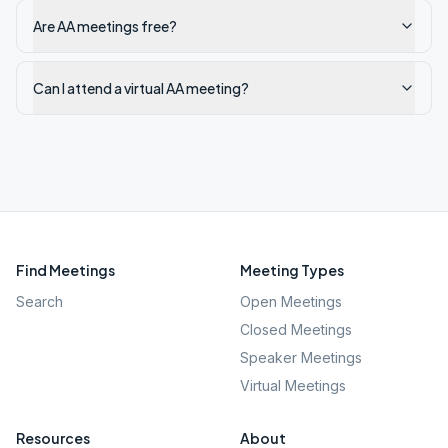
Are AA meetings free?
Can I attend a virtual AA meeting?
Find Meetings
Meeting Types
Search
Open Meetings
Closed Meetings
Speaker Meetings
Virtual Meetings
Resources
About