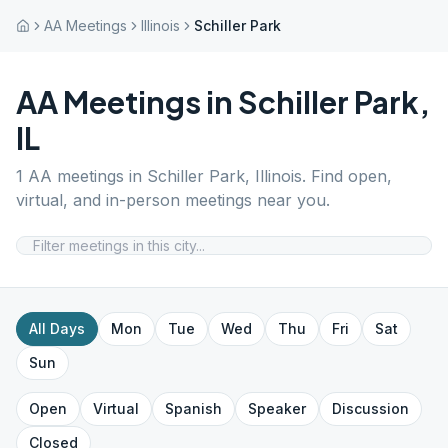
AA Meetings
Illinois
Schiller Park
AA Meetings in
Schiller Park
,
IL
1
AA meetings in
Schiller Park
,
Illinois
. Find open,
virtual, and in-person meetings near you.
All Days
Mon
Tue
Wed
Thu
Fri
Sat
Sun
Open
Virtual
Spanish
Speaker
Discussion
Closed