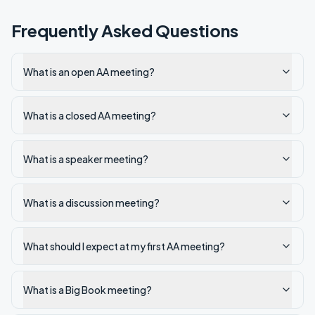
Frequently Asked Questions
What is an open AA meeting?
What is a closed AA meeting?
What is a speaker meeting?
What is a discussion meeting?
What should I expect at my first AA meeting?
What is a Big Book meeting?