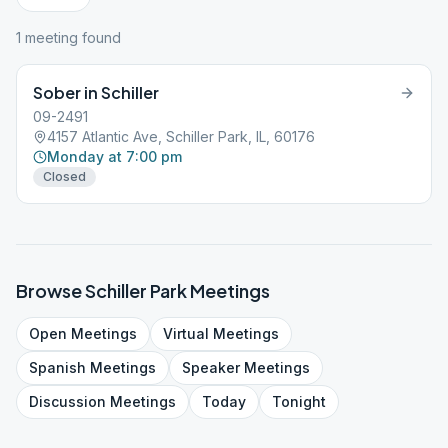
1
meeting
found
Sober in Schiller
09-2491
4157 Atlantic Ave, Schiller Park, IL, 60176
Monday at 7:00 pm
Closed
Browse
Schiller Park
Meetings
Open
Meetings
Virtual
Meetings
Spanish
Meetings
Speaker
Meetings
Discussion
Meetings
Today
Tonight