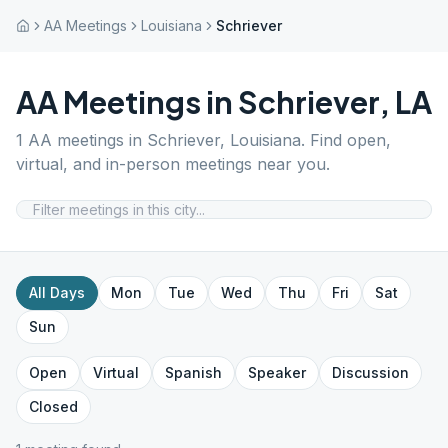
AA Meetings
Louisiana
Schriever
AA Meetings in
Schriever
,
LA
1
AA meetings in
Schriever
,
Louisiana
. Find open,
virtual, and in-person meetings near you.
All Days
Mon
Tue
Wed
Thu
Fri
Sat
Sun
Open
Virtual
Spanish
Speaker
Discussion
Closed