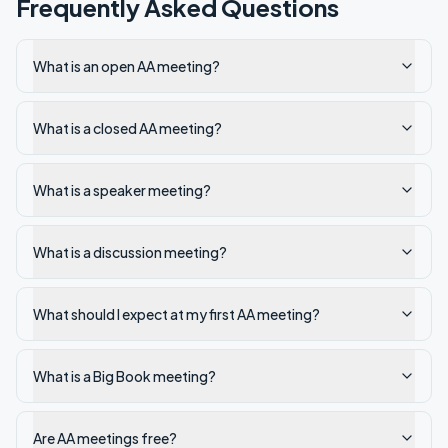
Frequently Asked Questions
What is an open AA meeting?
What is a closed AA meeting?
What is a speaker meeting?
What is a discussion meeting?
What should I expect at my first AA meeting?
What is a Big Book meeting?
Are AA meetings free?