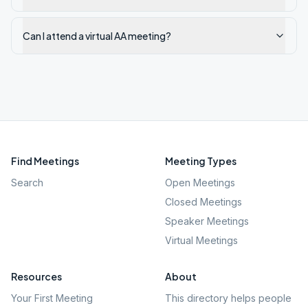
Can I attend a virtual AA meeting?
Find Meetings
Meeting Types
Search
Open Meetings
Closed Meetings
Speaker Meetings
Virtual Meetings
Resources
About
Your First Meeting
This directory helps people