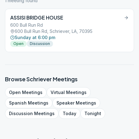
1
meeting
found
ASSISI BRIDGE HOUSE
600 Bull Run Rd
600 Bull Run Rd, Schriever, LA, 70395
Sunday at 6:00 pm
Open
Discussion
Browse
Schriever
Meetings
Open
Meetings
Virtual
Meetings
Spanish
Meetings
Speaker
Meetings
Discussion
Meetings
Today
Tonight