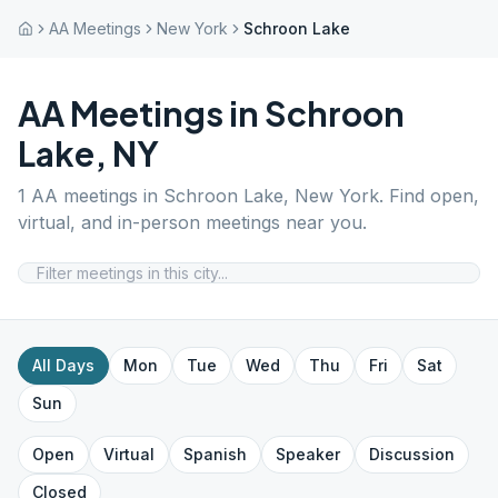
AA Meetings
New York
Schroon Lake
AA Meetings in
Schroon
Lake
,
NY
1
AA meetings in
Schroon Lake
,
New York
. Find open,
virtual, and in-person meetings near you.
All Days
Mon
Tue
Wed
Thu
Fri
Sat
Sun
Open
Virtual
Spanish
Speaker
Discussion
Closed