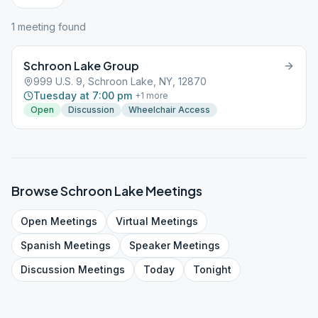
1
meeting
found
Schroon Lake Group
999 U.S. 9, Schroon Lake, NY, 12870
Tuesday at 7:00 pm
+
1
more
Open
Discussion
Wheelchair Access
Browse
Schroon Lake
Meetings
Open
Meetings
Virtual
Meetings
Spanish
Meetings
Speaker
Meetings
Discussion
Meetings
Today
Tonight