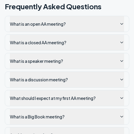
Frequently Asked Questions
What is an open AA meeting?
What is a closed AA meeting?
What is a speaker meeting?
What is a discussion meeting?
What should I expect at my first AA meeting?
What is a Big Book meeting?