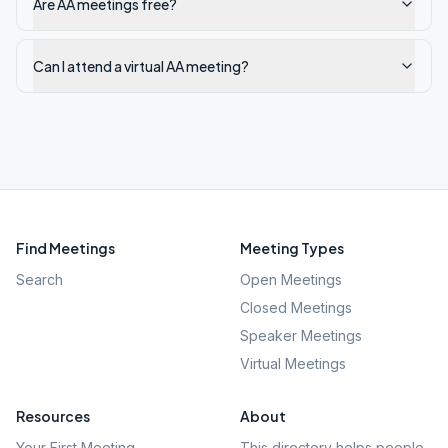
Are AA meetings free?
Can I attend a virtual AA meeting?
Find Meetings
Meeting Types
Search
Open Meetings
Closed Meetings
Speaker Meetings
Virtual Meetings
Resources
About
Your First Meeting
This directory helps people