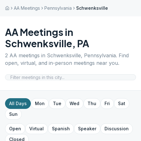
AA Meetings
Pennsylvania
Schwenksville
AA Meetings in
Schwenksville
,
PA
2
AA meetings in
Schwenksville
,
Pennsylvania
. Find
open, virtual, and in-person meetings near you.
All Days
Mon
Tue
Wed
Thu
Fri
Sat
Sun
Open
Virtual
Spanish
Speaker
Discussion
Closed