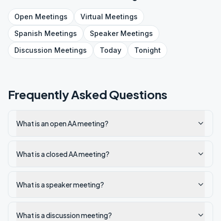
Open
Meetings
Virtual
Meetings
Spanish
Meetings
Speaker
Meetings
Discussion
Meetings
Today
Tonight
Frequently Asked Questions
What is an open AA meeting?
What is a closed AA meeting?
What is a speaker meeting?
What is a discussion meeting?