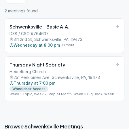
2
meeting
s
found
Schwenksville – Basic A.A.
D38 / GSO #764637
311 2nd St, Schwenksville, PA, 19473
Wednesday at 8:00 pm
+
1
more
Thursday Night Sobriety
Heidelberg Church
251 Perkiomen Ave, Schwenksville, PA, 19473
Thursday at 7:00 pm
Wheelchair Access
Week 1 Topic, Week 2 Step of Month, Week 3 Big Book, Week 4
Speak, Week 5 Chairpersons choice.
Browse
Schwenksville
Meetings