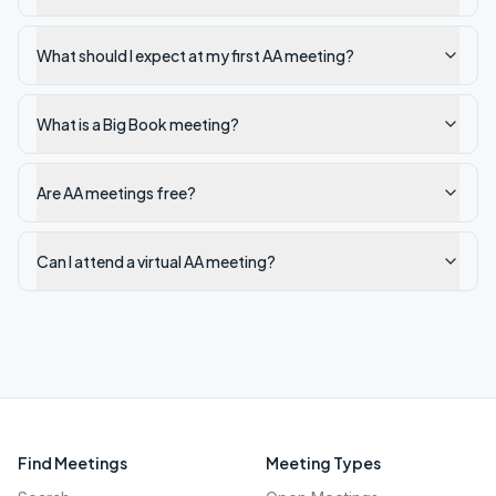
What should I expect at my first AA meeting?
What is a Big Book meeting?
Are AA meetings free?
Can I attend a virtual AA meeting?
Find Meetings
Meeting Types