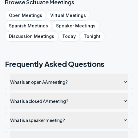
Browse
Scituate
Meetings
Open
Meetings
Virtual
Meetings
Spanish
Meetings
Speaker
Meetings
Discussion
Meetings
Today
Tonight
Frequently Asked Questions
What is an open AA meeting?
What is a closed AA meeting?
What is a speaker meeting?