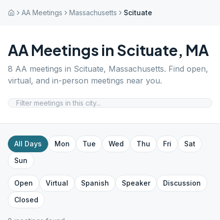
AA Meetings
Massachusetts
Scituate
AA Meetings in
Scituate
,
MA
8
AA meetings in
Scituate
,
Massachusetts
. Find open,
virtual, and in-person meetings near you.
All Days
Mon
Tue
Wed
Thu
Fri
Sat
Sun
Open
Virtual
Spanish
Speaker
Discussion
Closed