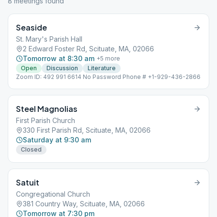
8
meeting
s
found
Seaside
St. Mary's Parish Hall
2 Edward Foster Rd, Scituate, MA, 02066
Tomorrow at 8:30 am
+
5
more
Open
Discussion
Literature
Zoom ID: 492 991 6614 No Password Phone # +1-929-436-2866
Steel Magnolias
First Parish Church
330 First Parish Rd, Scituate, MA, 02066
Saturday at 9:30 am
Closed
Satuit
Congregational Church
381 Country Way, Scituate, MA, 02066
Tomorrow at 7:30 pm