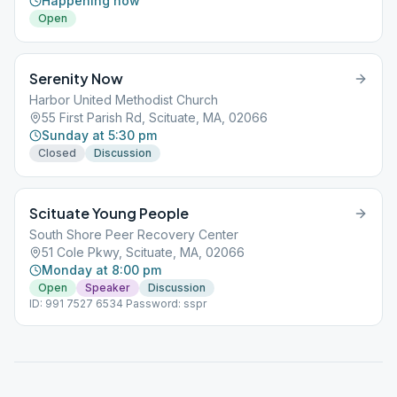
Happening now
Open
Serenity Now
Harbor United Methodist Church
55 First Parish Rd, Scituate, MA, 02066
Sunday at 5:30 pm
Closed
Discussion
Scituate Young People
South Shore Peer Recovery Center
51 Cole Pkwy, Scituate, MA, 02066
Monday at 8:00 pm
Open
Speaker
Discussion
ID: 991 7527 6534 Password: sspr