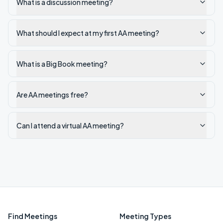
What is a discussion meeting?
What should I expect at my first AA meeting?
What is a Big Book meeting?
Are AA meetings free?
Can I attend a virtual AA meeting?
Find Meetings
Meeting Types