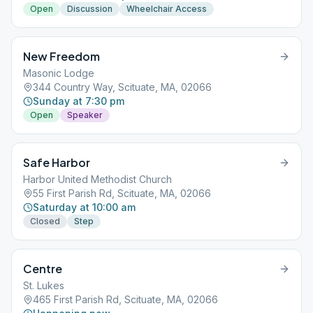
Open
Discussion
Wheelchair Access
New Freedom
Masonic Lodge
344 Country Way, Scituate, MA, 02066
Sunday at 7:30 pm
Open
Speaker
Safe Harbor
Harbor United Methodist Church
55 First Parish Rd, Scituate, MA, 02066
Saturday at 10:00 am
Closed
Step
Centre
St. Lukes
465 First Parish Rd, Scituate, MA, 02066