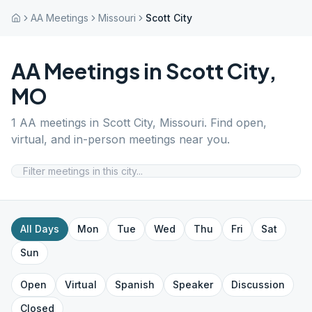
AA Meetings
Missouri
Scott City
AA Meetings in
Scott City
,
MO
1
AA meetings in
Scott City
,
Missouri
. Find open,
virtual, and in-person meetings near you.
All Days
Mon
Tue
Wed
Thu
Fri
Sat
Sun
Open
Virtual
Spanish
Speaker
Discussion
Closed