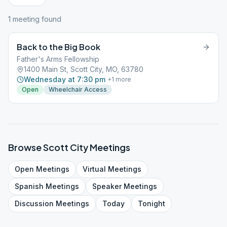
1
meeting
found
Back to the Big Book
Father's Arms Fellowship
1400 Main St, Scott City, MO, 63780
Wednesday at 7:30 pm
+
1
more
Open
Wheelchair Access
Browse
Scott City
Meetings
Open
Meetings
Virtual
Meetings
Spanish
Meetings
Speaker
Meetings
Discussion
Meetings
Today
Tonight