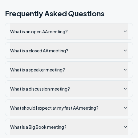
Frequently Asked Questions
What is an open AA meeting?
What is a closed AA meeting?
What is a speaker meeting?
What is a discussion meeting?
What should I expect at my first AA meeting?
What is a Big Book meeting?