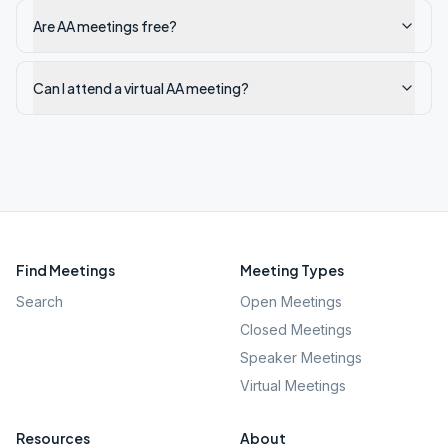
Are AA meetings free?
Can I attend a virtual AA meeting?
Find Meetings
Meeting Types
Search
Open Meetings
Closed Meetings
Speaker Meetings
Virtual Meetings
Resources
About