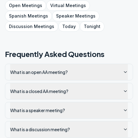
Open
Meetings
Virtual
Meetings
Spanish
Meetings
Speaker
Meetings
Discussion
Meetings
Today
Tonight
Frequently Asked Questions
What is an open AA meeting?
What is a closed AA meeting?
What is a speaker meeting?
What is a discussion meeting?