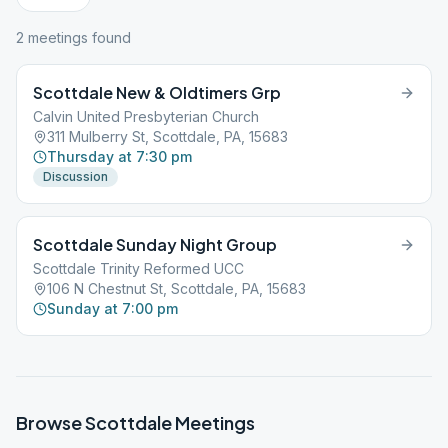
2
meeting
s
found
Scottdale New & Oldtimers Grp
Calvin United Presbyterian Church
311 Mulberry St, Scottdale, PA, 15683
Thursday at 7:30 pm
Discussion
Scottdale Sunday Night Group
Scottdale Trinity Reformed UCC
106 N Chestnut St, Scottdale, PA, 15683
Sunday at 7:00 pm
Browse
Scottdale
Meetings