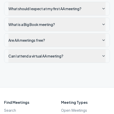
What should I expect at my first AA meeting?
What is a Big Book meeting?
Are AA meetings free?
Can I attend a virtual AA meeting?
Find Meetings
Meeting Types
Search
Open Meetings