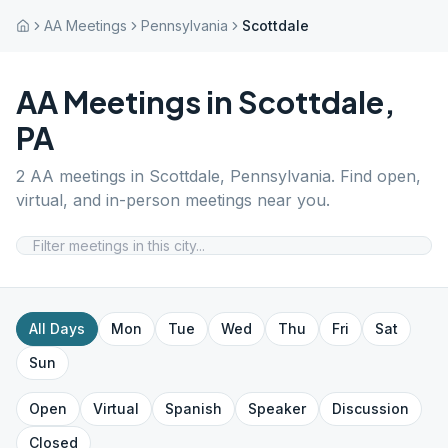
AA Meetings
Pennsylvania
Scottdale
AA Meetings in
Scottdale
,
PA
2
AA meetings in
Scottdale
,
Pennsylvania
. Find open,
virtual, and in-person meetings near you.
All Days
Mon
Tue
Wed
Thu
Fri
Sat
Sun
Open
Virtual
Spanish
Speaker
Discussion
Closed