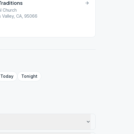
Traditions
al Church
ts Valley, CA, 95066
Today
Tonight