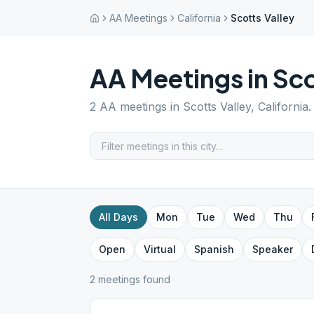
AA Meetings
California
Scotts Valley
AA Meetings in
Sco
2
AA meetings in
Scotts Valley
,
California
.
All Days
Mon
Tue
Wed
Thu
Open
Virtual
Spanish
Speaker
2
meeting
s
found