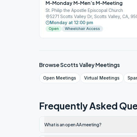
M-Monday M-Men’s M-Meeting
St. Philip the Apostle Episcopal Church
5271 Scotts Valley Dr, Scotts Valley, CA, 9
Monday at 12:00 pm
Open
Wheelchair Access
Browse
Scotts Valley
Meetings
Open
Meetings
Virtual
Meetings
Spa
Frequently Asked Que
What is an open AA meeting?