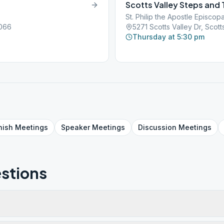
Scotts Valley Steps and 
St. Philip the Apostle Episcop
5066
5271 Scotts Valley Dr, Scot
Thursday at 5:30 pm
nish
Meetings
Speaker
Meetings
Discussion
Meetings
stions