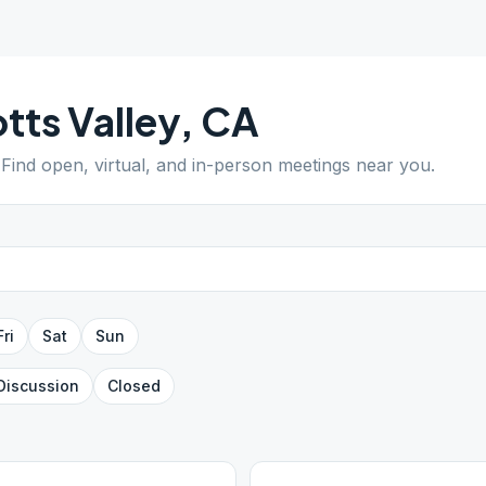
tts Valley
,
CA
 Find open, virtual, and in-person meetings near you.
Fri
Sat
Sun
Discussion
Closed