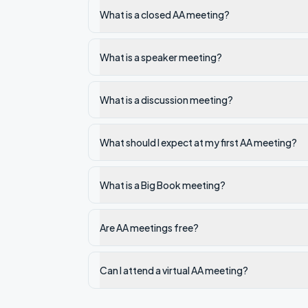
What is a closed AA meeting?
What is a speaker meeting?
What is a discussion meeting?
What should I expect at my first AA meeting?
What is a Big Book meeting?
Are AA meetings free?
Can I attend a virtual AA meeting?