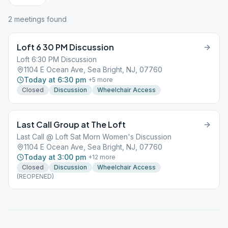
2
meeting
s
found
Loft 6 30 PM Discussion
Loft 6:30 PM Discussion
1104 E Ocean Ave, Sea Bright, NJ, 07760
Today at 6:30 pm
+
5
more
Closed
Discussion
Wheelchair Access
Last Call Group at The Loft
Last Call @ Loft Sat Morn Women's Discussion
1104 E Ocean Ave, Sea Bright, NJ, 07760
Today at 3:00 pm
+
12
more
Closed
Discussion
Wheelchair Access
(REOPENED)