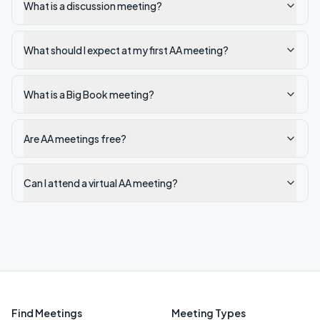
What is a discussion meeting?
What should I expect at my first AA meeting?
What is a Big Book meeting?
Are AA meetings free?
Can I attend a virtual AA meeting?
Find Meetings
Meeting Types