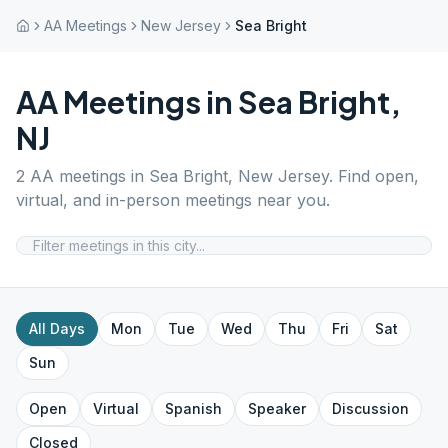
AA Meetings
New Jersey
Sea Bright
AA Meetings in
Sea Bright
,
NJ
2
AA meetings in
Sea Bright
,
New Jersey
. Find open,
virtual, and in-person meetings near you.
All Days
Mon
Tue
Wed
Thu
Fri
Sat
Sun
Open
Virtual
Spanish
Speaker
Discussion
Closed