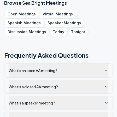
Browse
Sea Bright
Meetings
Open
Meetings
Virtual
Meetings
Spanish
Meetings
Speaker
Meetings
Discussion
Meetings
Today
Tonight
Frequently Asked Questions
What is an open AA meeting?
What is a closed AA meeting?
What is a speaker meeting?