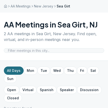
AA Meetings
New Jersey
Sea Girt
AA Meetings in
Sea Girt
,
NJ
2
AA meetings in
Sea Girt
,
New Jersey
. Find open,
virtual, and in-person meetings near you.
All Days
Mon
Tue
Wed
Thu
Fri
Sat
Sun
Open
Virtual
Spanish
Speaker
Discussion
Closed