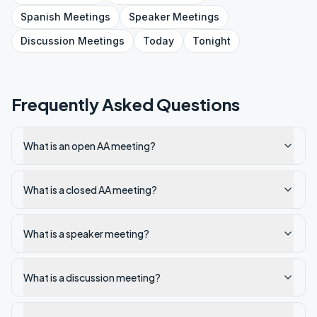
Spanish
Meetings
Speaker
Meetings
Discussion
Meetings
Today
Tonight
Frequently Asked Questions
What is an open AA meeting?
What is a closed AA meeting?
What is a speaker meeting?
What is a discussion meeting?