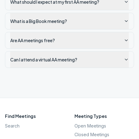
What should I expect at my first AA meeting?
What is a Big Book meeting?
Are AA meetings free?
Can I attend a virtual AA meeting?
Find Meetings
Meeting Types
Search
Open Meetings
Closed Meetings