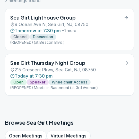
2
meeting
s
found
Sea Girt Lighthouse Group
9 Ocean Ave N, Sea Girt, NJ, 08750
Tomorrow at 7:30 pm
+
1
more
Closed
Discussion
(REOPENED) (at Beacon Blvd.)
Sea Girt Thursday Night Group
215 Crescent Pkwy, Sea Girt, NJ, 08750
Today at 7:30 pm
Open
Speaker
Wheelchair Access
(REOPENED) Meets in Basement (at 3rd Avenue)
Browse
Sea Girt
Meetings
Open
Meetings
Virtual
Meetings