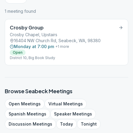
1
meeting
found
Crosby Group
Crosby Chapel, Upstairs
16404 NW Church Rd, Seabeck, WA, 98380
Monday at 7:00 pm
+
1
more
Open
District 10, Big Book Study
Browse
Seabeck
Meetings
Open
Meetings
Virtual
Meetings
Spanish
Meetings
Speaker
Meetings
Discussion
Meetings
Today
Tonight