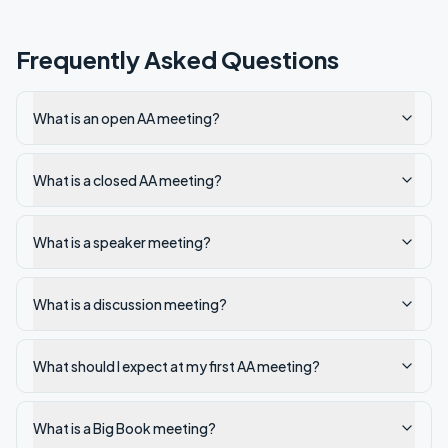
Frequently Asked Questions
What is an open AA meeting?
What is a closed AA meeting?
What is a speaker meeting?
What is a discussion meeting?
What should I expect at my first AA meeting?
What is a Big Book meeting?