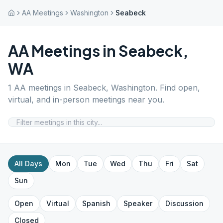
AA Meetings
Washington
Seabeck
AA Meetings in
Seabeck
,
WA
1
AA meetings in
Seabeck
,
Washington
. Find open,
virtual, and in-person meetings near you.
All Days
Mon
Tue
Wed
Thu
Fri
Sat
Sun
Open
Virtual
Spanish
Speaker
Discussion
Closed