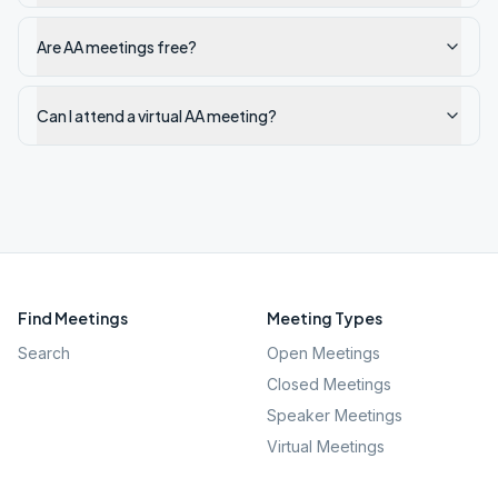
Are AA meetings free?
Can I attend a virtual AA meeting?
Find Meetings
Meeting Types
Search
Open Meetings
Closed Meetings
Speaker Meetings
Virtual Meetings