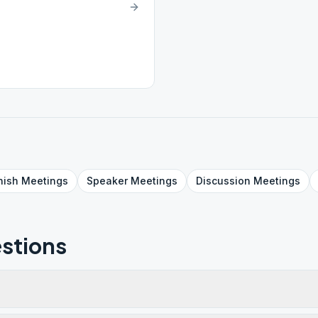
nish
Meetings
Speaker
Meetings
Discussion
Meetings
stions