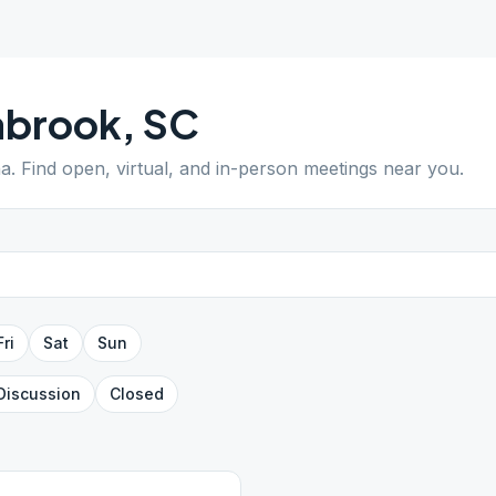
abrook
,
SC
na
. Find open, virtual, and in-person meetings near you.
Fri
Sat
Sun
Discussion
Closed