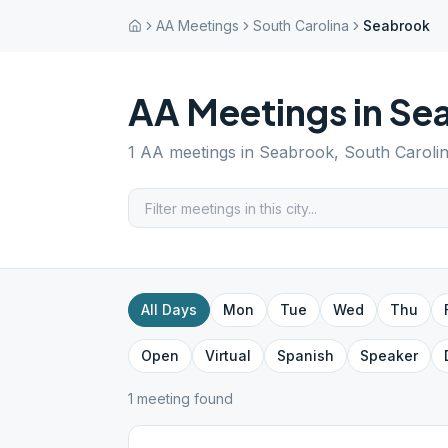
AA Meetings
South Carolina
Seabrook
AA Meetings in
Se
1
AA meetings in
Seabrook
,
South Caroli
All Days
Mon
Tue
Wed
Thu
Open
Virtual
Spanish
Speaker
1
meeting
found