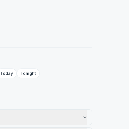
Today
Tonight