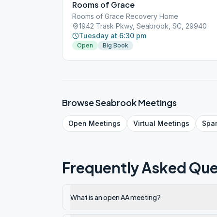
Rooms of Grace
Rooms of Grace Recovery Home
1942 Trask Pkwy, Seabrook, SC, 29940
Tuesday at 6:30 pm
Open
Big Book
Browse
Seabrook
Meetings
Open
Meetings
Virtual
Meetings
Spa
Frequently Asked Que
What is an open AA meeting?