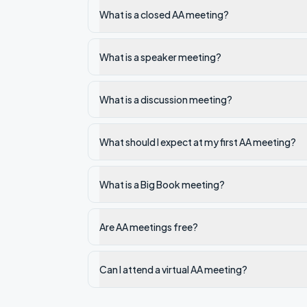
What is a closed AA meeting?
What is a speaker meeting?
What is a discussion meeting?
What should I expect at my first AA meeting?
What is a Big Book meeting?
Are AA meetings free?
Can I attend a virtual AA meeting?