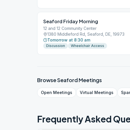
Seaford Friday Morning
12 and 12 Community Center
1380 Middleford Rd, Seaford, DE, 19973
Tomorrow at 8:30 am
Discussion
Wheelchair Access
Browse
Seaford
Meetings
Open
Meetings
Virtual
Meetings
Spa
Frequently Asked Que