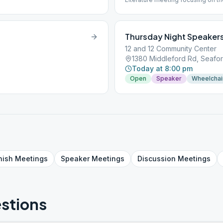
Next Frontier (volumes I and II).
Thursday Night Speaker
12 and 12 Community Center
1380 Middleford Rd, Seafor
Today at 8:00 pm
Open
Speaker
Wheelchai
nish
Meetings
Speaker
Meetings
Discussion
Meetings
stions