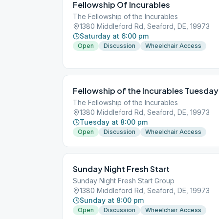
Fellowship Of Incurables
The Fellowship of the Incurables
1380 Middleford Rd, Seaford, DE, 19973
Saturday at 6:00 pm
Open
Discussion
Wheelchair Access
Fellowship of the Incurables Tuesday
The Fellowship of the Incurables
1380 Middleford Rd, Seaford, DE, 19973
Tuesday at 8:00 pm
Open
Discussion
Wheelchair Access
Sunday Night Fresh Start
Sunday Night Fresh Start Group
1380 Middleford Rd, Seaford, DE, 19973
Sunday at 8:00 pm
Open
Discussion
Wheelchair Access