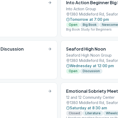
Into Action Beginner Big
Into Action Group
1380 Middleford Rd, Seafor
Tomorrow at 7:00 pm
Open
Big Book
Newcome
Big Book Study for Beginners
 Discussion
Seaford High Noon
Seaford High Noon Group
1380 Middleford Rd, Seafor
Wednesday at 12:00 pm
Open
Discussion
Emotional Sobriety Meet
12 and 12 Community Center
1380 Middleford Rd, Seafor
Saturday at 8:30 am
Closed
Literature
Wheelc
Literature meeting focusing on t