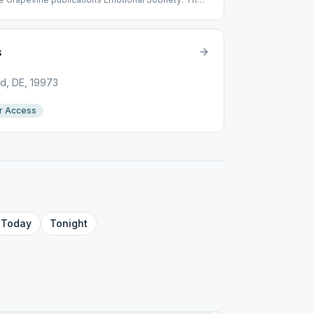
s
d, DE, 19973
r Access
Today
Tonight