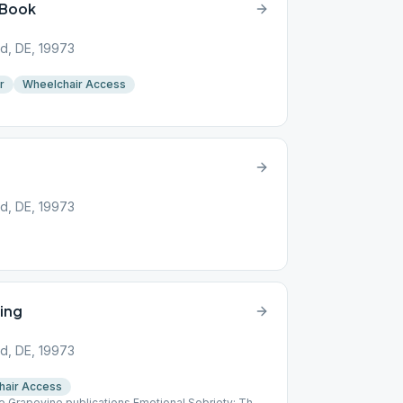
 Book
d, DE, 19973
r
Wheelchair Access
d, DE, 19973
ing
d, DE, 19973
hair Access
he Grapevine publications Emotional Sobriety: The