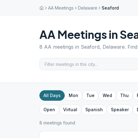
AA Meetings
Delaware
Seaford
AA Meetings in
Se
8
AA meetings in
Seaford
,
Delaware
. Fin
All Days
Mon
Tue
Wed
Thu
Open
Virtual
Spanish
Speaker
8
meeting
s
found