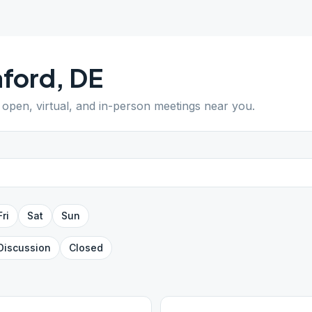
aford
,
DE
d open, virtual, and in-person meetings near you.
Fri
Sat
Sun
Discussion
Closed