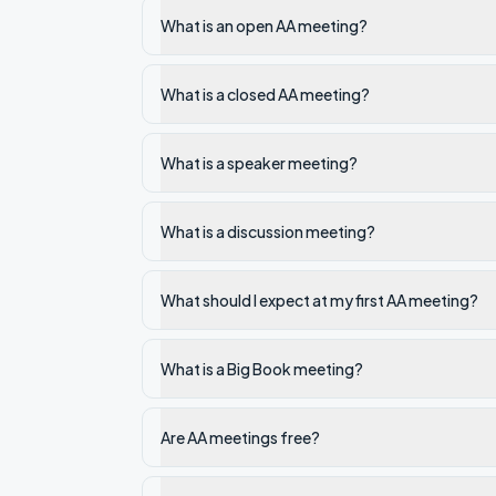
What is an open AA meeting?
What is a closed AA meeting?
What is a speaker meeting?
What is a discussion meeting?
What should I expect at my first AA meeting?
What is a Big Book meeting?
Are AA meetings free?