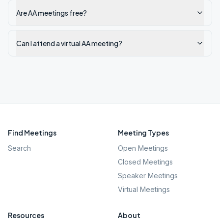
Are AA meetings free?
Can I attend a virtual AA meeting?
Find Meetings
Meeting Types
Search
Open Meetings
Closed Meetings
Speaker Meetings
Virtual Meetings
Resources
About