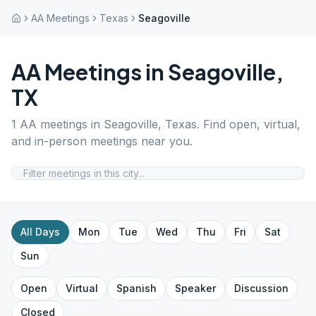
AA Meetings
Texas
Seagoville
AA Meetings in
Seagoville
,
TX
1
AA meetings in
Seagoville
,
Texas
. Find open, virtual,
and in-person meetings near you.
All Days
Mon
Tue
Wed
Thu
Fri
Sat
Sun
Open
Virtual
Spanish
Speaker
Discussion
Closed