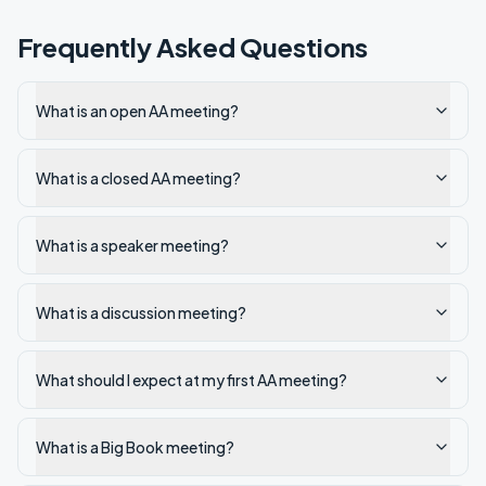
Frequently Asked Questions
What is an open AA meeting?
What is a closed AA meeting?
What is a speaker meeting?
What is a discussion meeting?
What should I expect at my first AA meeting?
What is a Big Book meeting?