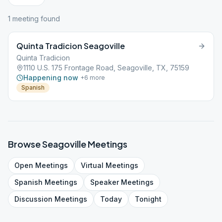
1
meeting
found
Quinta Tradicion Seagoville
Quinta Tradicion
1110 U.S. 175 Frontage Road, Seagoville, TX, 75159
Happening now
+
6
more
Spanish
Browse
Seagoville
Meetings
Open
Meetings
Virtual
Meetings
Spanish
Meetings
Speaker
Meetings
Discussion
Meetings
Today
Tonight