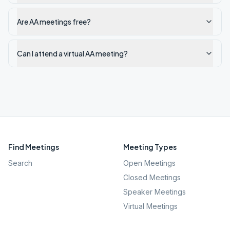
Are AA meetings free?
Can I attend a virtual AA meeting?
Find Meetings
Meeting Types
Search
Open Meetings
Closed Meetings
Speaker Meetings
Virtual Meetings