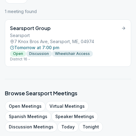
1
meeting
found
Searsport Group
Searsport
7 Knox Bros Ave, Searsport, ME, 04974
Tomorrow at 7:00 pm
Open
Discussion
Wheelchair Access
District 16 -
Browse
Searsport
Meetings
Open
Meetings
Virtual
Meetings
Spanish
Meetings
Speaker
Meetings
Discussion
Meetings
Today
Tonight