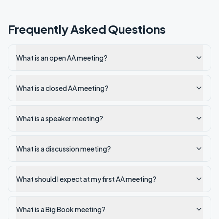
Frequently Asked Questions
What is an open AA meeting?
What is a closed AA meeting?
What is a speaker meeting?
What is a discussion meeting?
What should I expect at my first AA meeting?
What is a Big Book meeting?