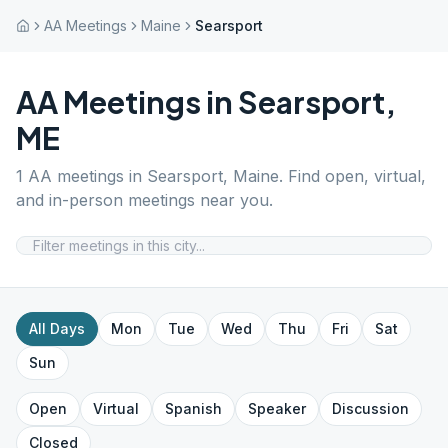
AA Meetings
Maine
Searsport
AA Meetings in
Searsport
,
ME
1
AA meetings in
Searsport
,
Maine
. Find open, virtual,
and in-person meetings near you.
All Days
Mon
Tue
Wed
Thu
Fri
Sat
Sun
Open
Virtual
Spanish
Speaker
Discussion
Closed