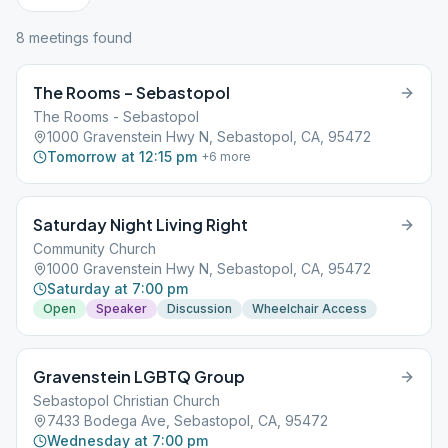
8
meeting
s
found
The Rooms – Sebastopol
The Rooms - Sebastopol
1000 Gravenstein Hwy N, Sebastopol, CA, 95472
Tomorrow at 12:15 pm
+
6
more
Saturday Night Living Right
Community Church
1000 Gravenstein Hwy N, Sebastopol, CA, 95472
Saturday at 7:00 pm
Open
Speaker
Discussion
Wheelchair Access
Gravenstein LGBTQ Group
Sebastopol Christian Church
7433 Bodega Ave, Sebastopol, CA, 95472
Wednesday at 7:00 pm