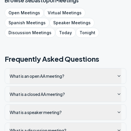
Browse
Sebastopol
Meetings
Open
Meetings
Virtual
Meetings
Spanish
Meetings
Speaker
Meetings
Discussion
Meetings
Today
Tonight
Frequently Asked Questions
What is an open AA meeting?
What is a closed AA meeting?
What is a speaker meeting?
What is a discussion meeting?