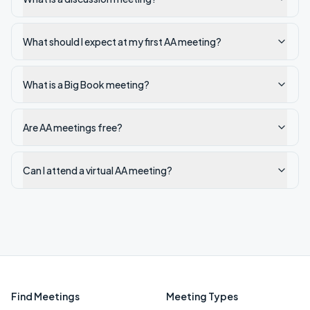
What should I expect at my first AA meeting?
What is a Big Book meeting?
Are AA meetings free?
Can I attend a virtual AA meeting?
Find Meetings
Meeting Types