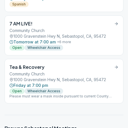
Spanish
7 AM LIVE!
Community Church
1000 Gravenstein Hwy N, Sebastopol, CA, 95472
Tomorrow at 7:00 am
+
6
more
Open
Wheelchair Access
Tea & Recovery
Community Church
1000 Gravenstein Hwy N, Sebastopol, CA, 95472
Friday at 7:00 pm
Open
Wheelchair Access
Please must wear a mask inside pursuant to current County
guidelines.