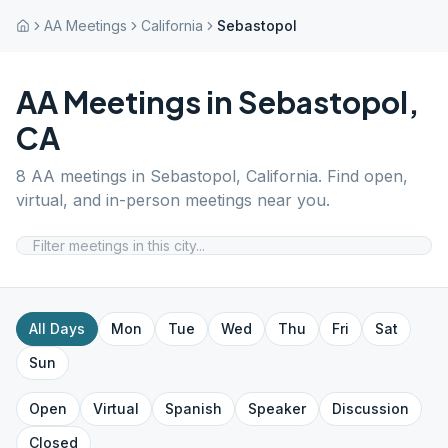
AA Meetings
California
Sebastopol
AA Meetings in
Sebastopol
,
CA
8
AA meetings in
Sebastopol
,
California
. Find open,
virtual, and in-person meetings near you.
All Days
Mon
Tue
Wed
Thu
Fri
Sat
Sun
Open
Virtual
Spanish
Speaker
Discussion
Closed