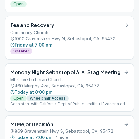
Open
Tea and Recovery
Community Church
1000 Gravenstein Hwy N, Sebastopol, CA, 95472
Friday at 7:00 pm
Speaker
Monday Night Sebastopol A.A. Stag Meeting
Mt. Olive Lutheran Church
460 Murphy Ave, Sebastopol, CA, 95472
Today at 8:00 pm
Open
Wheelchair Access
Consistent with California Dept of Public Health: • If vaccinated,
mask is optional. • If UNvaccinated, mask is required.
Mi Mejor Decisión
869 Gravenstein Hwy S, Sebastopol, CA, 95472
Today at 7:00 pm
+
1
more