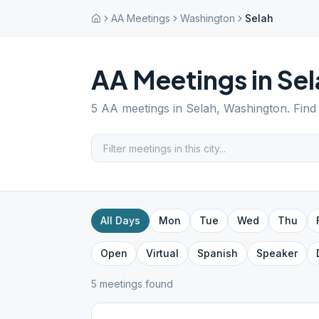
AA Meetings
Washington
Selah
AA Meetings in
Sel
5
AA meetings in
Selah
,
Washington
. Fin
All Days
Mon
Tue
Wed
Thu
Open
Virtual
Spanish
Speaker
5
meeting
s
found