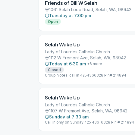
Friends of Bill W Selah
1061 Selah Loop Road, Selah, WA, 98942
Tuesday at 7:00 pm
Open
Selah Wake Up
Lady of Lourdes Catholic Church
1112 W Fremont Ave, Selah, WA, 98942
Today at 6:30 am
+
6
more
Closed
Group Notes: call in 4254366328 Pin# 214894
Selah Wake Up
Lady of Lourdes Catholic Church
1107 W Fremont Ave, Selah, WA, 98942
Sunday at 7:30 am
Call in only on Sunday 425 436-6328 Pin # 214894