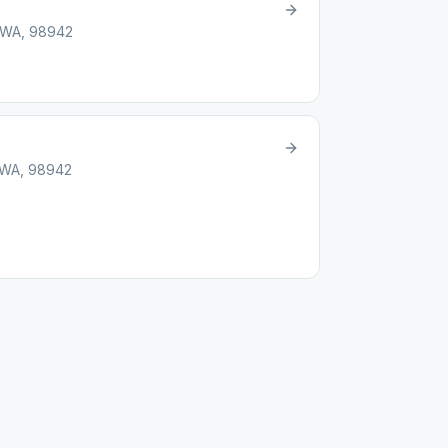
, WA, 98942
, WA, 98942