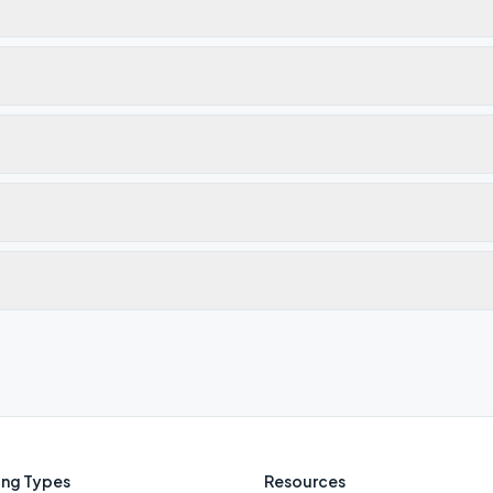
ng Types
Resources