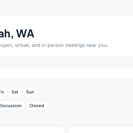
ah
,
WA
d open, virtual, and in-person meetings near you.
Fri
Sat
Sun
Discussion
Closed