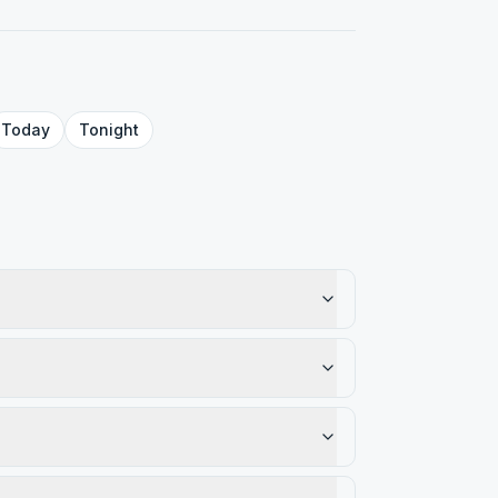
Today
Tonight