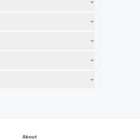
About