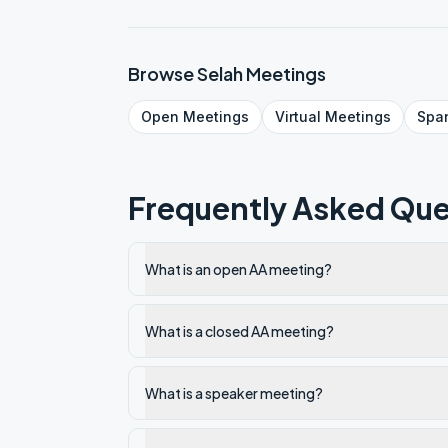
Browse
Selah
Meetings
Open
Meetings
Virtual
Meetings
Spa
Frequently Asked Que
What is an open AA meeting?
What is a closed AA meeting?
What is a speaker meeting?