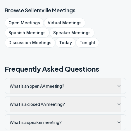
Browse
Sellersville
Meetings
Open
Meetings
Virtual
Meetings
Spanish
Meetings
Speaker
Meetings
Discussion
Meetings
Today
Tonight
Frequently Asked Questions
What is an open AA meeting?
What is a closed AA meeting?
What is a speaker meeting?