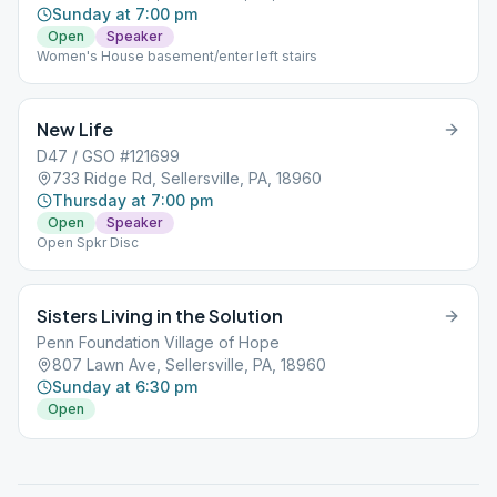
Sunday at 7:00 pm
Open
Speaker
Women's House basement/enter left stairs
New Life
D47 / GSO #121699
733 Ridge Rd, Sellersville, PA, 18960
Thursday at 7:00 pm
Open
Speaker
Open Spkr Disc
Sisters Living in the Solution
Penn Foundation Village of Hope
807 Lawn Ave, Sellersville, PA, 18960
Sunday at 6:30 pm
Open