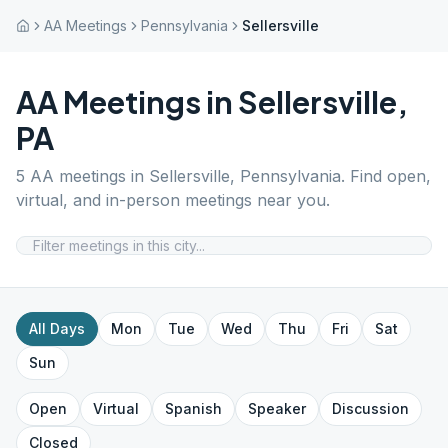
AA Meetings
Pennsylvania
Sellersville
AA Meetings in
Sellersville
,
PA
5
AA meetings in
Sellersville
,
Pennsylvania
. Find open,
virtual, and in-person meetings near you.
All Days
Mon
Tue
Wed
Thu
Fri
Sat
Sun
Open
Virtual
Spanish
Speaker
Discussion
Closed