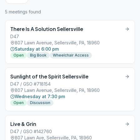
5
meeting
s
found
There Is A Solution Sellersville
D47
807 Lawn Avenue, Sellersville, PA, 18960
Saturday at 6:00 pm
Open
Big Book
Wheelchair Access
Sunlight of the Spirit Sellersville
D47 / GSO #718154
807 Lawn Avenue, Sellersville, PA, 18960
Wednesday at 7:30 pm
Open
Discussion
Live & Grin
D47 / GSO #142760
807 Lawn Ave, Sellersville, PA, 18960