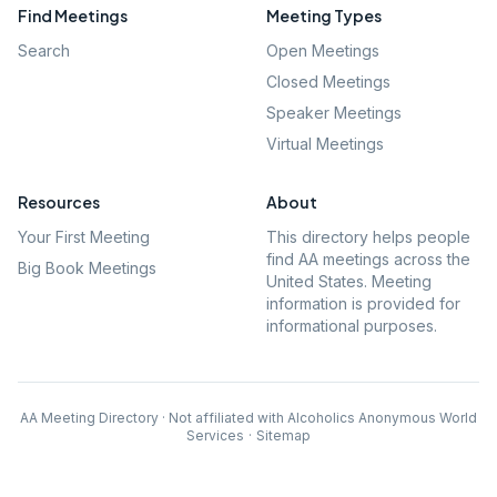
Find Meetings
Meeting Types
Search
Open Meetings
Closed Meetings
Speaker Meetings
Virtual Meetings
Resources
About
Your First Meeting
This directory helps people
find AA meetings across the
Big Book Meetings
United States. Meeting
information is provided for
informational purposes.
AA Meeting Directory · Not affiliated with Alcoholics Anonymous World
Services
·
Sitemap