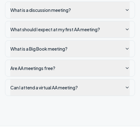
What is a discussion meeting?
What should I expect at my first AA meeting?
What is a Big Book meeting?
Are AA meetings free?
Can I attend a virtual AA meeting?