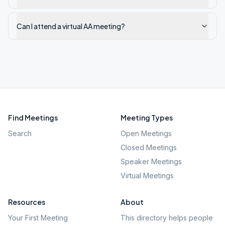
Can I attend a virtual AA meeting?
Find Meetings
Meeting Types
Search
Open Meetings
Closed Meetings
Speaker Meetings
Virtual Meetings
Resources
About
Your First Meeting
This directory helps people