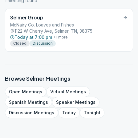
1
meeting
found
Selmer Group
McNairy Co. Loaves and Fishes
1122 W Cherry Ave, Selmer, TN, 38375
Today at 7:00 pm
+
1
more
Closed
Discussion
Browse
Selmer
Meetings
Open
Meetings
Virtual
Meetings
Spanish
Meetings
Speaker
Meetings
Discussion
Meetings
Today
Tonight