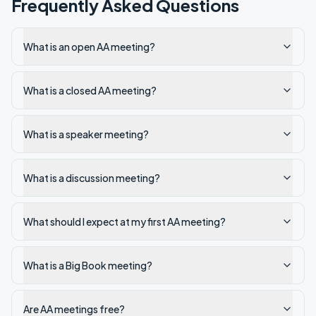
Frequently Asked Questions
What is an open AA meeting?
What is a closed AA meeting?
What is a speaker meeting?
What is a discussion meeting?
What should I expect at my first AA meeting?
What is a Big Book meeting?
Are AA meetings free?