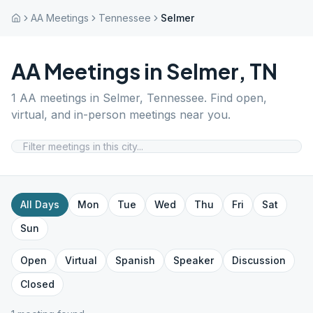
AA Meetings
Tennessee
Selmer
AA Meetings in
Selmer
,
TN
1
AA meetings in
Selmer
,
Tennessee
. Find open,
virtual, and in-person meetings near you.
All Days
Mon
Tue
Wed
Thu
Fri
Sat
Sun
Open
Virtual
Spanish
Speaker
Discussion
Closed