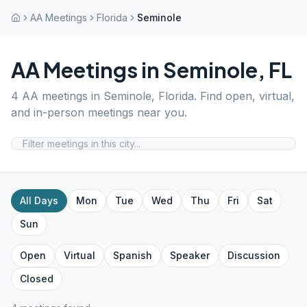
AA Meetings
Florida
Seminole
AA Meetings in
Seminole
,
FL
4
AA meetings in
Seminole
,
Florida
. Find open, virtual,
and in-person meetings near you.
All Days
Mon
Tue
Wed
Thu
Fri
Sat
Sun
Open
Virtual
Spanish
Speaker
Discussion
Closed