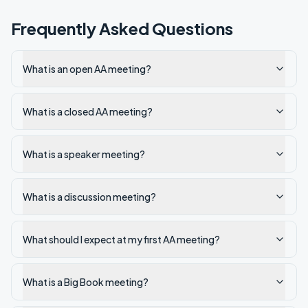
Frequently Asked Questions
What is an open AA meeting?
What is a closed AA meeting?
What is a speaker meeting?
What is a discussion meeting?
What should I expect at my first AA meeting?
What is a Big Book meeting?