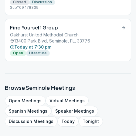
Closed
Discussion
Sub*09_178339
Find Yourself Group
Oakhurst United Methodist Church
13400 Park Blvd, Seminole, FL, 33776
Today at 7:30 pm
Open
Literature
Browse
Seminole
Meetings
Open
Meetings
Virtual
Meetings
Spanish
Meetings
Speaker
Meetings
Discussion
Meetings
Today
Tonight