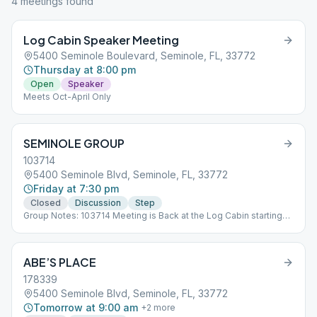
4
meeting
s
found
Log Cabin Speaker Meeting
5400 Seminole Boulevard, Seminole, FL, 33772
Thursday at 8:00 pm
Open
Speaker
Meets Oct-April Only
SEMINOLE GROUP
103714
5400 Seminole Blvd, Seminole, FL, 33772
Friday at 7:30 pm
Closed
Discussion
Step
Group Notes: 103714 Meeting is Back at the Log Cabin starting
05/15/2023 Notes: Sub*09_103714 Meeting is back at the Log
Cabin starting 5/15/2023
ABE’S PLACE
178339
5400 Seminole Blvd, Seminole, FL, 33772
Tomorrow at 9:00 am
+
2
more