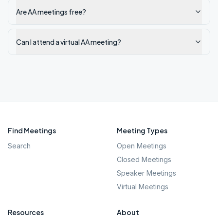
Are AA meetings free?
Can I attend a virtual AA meeting?
Find Meetings
Meeting Types
Search
Open Meetings
Closed Meetings
Speaker Meetings
Virtual Meetings
Resources
About