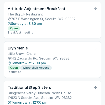
Attitude Adjustment Breakfast
The Big Elk Restaurant
707 E Washington St, Sequim, WA, 98382
Sunday at 8:30 am
Open
Breakfast meeting
Blyn Men’s
Little Brown Church
142 Zaccardo Rd, Sequim, WA, 98382
Tomorrow at 7:00 pm
Open
Wheelchair Access
District 55
Traditional Step Sisters
Dungeness Valley Lutheran Parish House
923 N Sequim Ave, Sequim, WA, 98382
Tomorrow at 12:00 pm