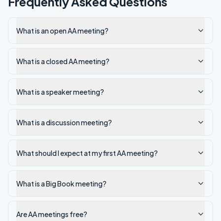
Frequently Asked Questions
What is an open AA meeting?
What is a closed AA meeting?
What is a speaker meeting?
What is a discussion meeting?
What should I expect at my first AA meeting?
What is a Big Book meeting?
Are AA meetings free?