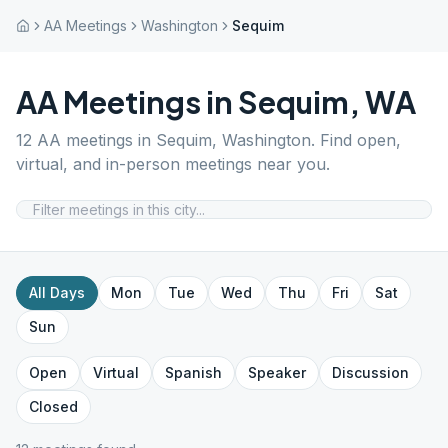
AA Meetings
Washington
Sequim
AA Meetings in
Sequim
,
WA
12
AA meetings in
Sequim
,
Washington
. Find open,
virtual, and in-person meetings near you.
All Days
Mon
Tue
Wed
Thu
Fri
Sat
Sun
Open
Virtual
Spanish
Speaker
Discussion
Closed