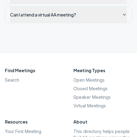
Can I attend a virtual AA meeting?
Find Meetings
Meeting Types
Search
Open Meetings
Closed Meetings
Speaker Meetings
Virtual Meetings
Resources
About
Your First Meeting
This directory helps people