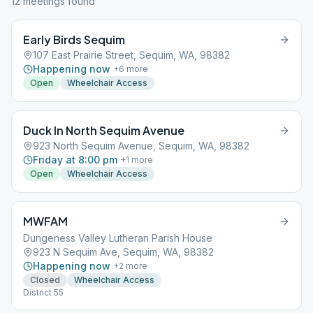
12
meeting
s
found
Early Birds Sequim
107 East Prairie Street, Sequim, WA, 98382
Happening now
+
6
more
Open
Wheelchair Access
Duck In North Sequim Avenue
923 North Sequim Avenue, Sequim, WA, 98382
Friday at 8:00 pm
+
1
more
Open
Wheelchair Access
MWFAM
Dungeness Valley Lutheran Parish House
923 N Sequim Ave, Sequim, WA, 98382
Happening now
+
2
more
Closed
Wheelchair Access
District 55