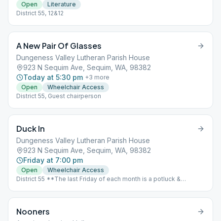
Open
Literature
District 55, 12&12
A New Pair Of Glasses
Dungeness Valley Lutheran Parish House
923 N Sequim Ave, Sequim, WA, 98382
Today at 5:30 pm
+
3
more
Open
Wheelchair Access
District 55, Guest chairperson
Duck In
Dungeness Valley Lutheran Parish House
923 N Sequim Ave, Sequim, WA, 98382
Friday at 7:00 pm
Open
Wheelchair Access
District 55 **The last Friday of each month is a potluck &
speaker meeting.** 6 PM Potluck Begins, Speaker to follow.
Location == St. Luke’s Episcopal Church, 535 N. 5th Avenue,
Sequim WA
Nooners