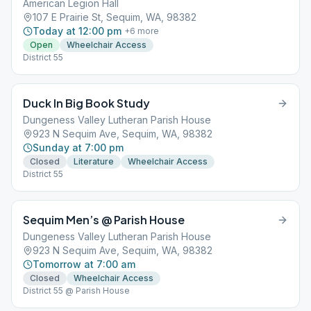
American Legion Hall
107 E Prairie St, Sequim, WA, 98382
Today at 12:00 pm
+
6
more
Open
Wheelchair Access
District 55
Duck In Big Book Study
Dungeness Valley Lutheran Parish House
923 N Sequim Ave, Sequim, WA, 98382
Sunday at 7:00 pm
Closed
Literature
Wheelchair Access
District 55
Sequim Men’s @ Parish House
Dungeness Valley Lutheran Parish House
923 N Sequim Ave, Sequim, WA, 98382
Tomorrow at 7:00 am
Closed
Wheelchair Access
District 55 @ Parish House