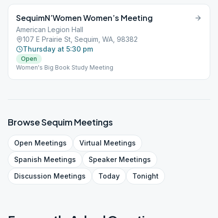
SequimN’Women Women’s Meeting
American Legion Hall
107 E Prairie St, Sequim, WA, 98382
Thursday at 5:30 pm
Open
Women's Big Book Study Meeting
Browse
Sequim
Meetings
Open
Meetings
Virtual
Meetings
Spanish
Meetings
Speaker
Meetings
Discussion
Meetings
Today
Tonight