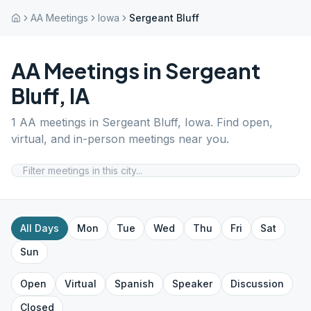
AA Meetings
Iowa
Sergeant Bluff
AA Meetings in
Sergeant
Bluff
,
IA
1
AA meetings in
Sergeant Bluff
,
Iowa
. Find open,
virtual, and in-person meetings near you.
All Days
Mon
Tue
Wed
Thu
Fri
Sat
Sun
Open
Virtual
Spanish
Speaker
Discussion
Closed