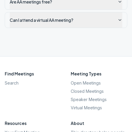
Are AA meetings free?
Can I attend a virtual AA meeting?
Find Meetings
Meeting Types
Search
Open Meetings
Closed Meetings
Speaker Meetings
Virtual Meetings
Resources
About