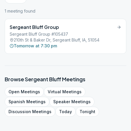
1
meeting
found
Sergeant Bluff Group
Sergeant Bluff Group #105437
210th St & Baker Dr, Sergeant Bluff, IA, 51054
Tomorrow at 7:30 pm
Browse
Sergeant Bluff
Meetings
Open
Meetings
Virtual
Meetings
Spanish
Meetings
Speaker
Meetings
Discussion
Meetings
Today
Tonight