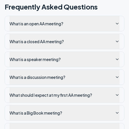
Frequently Asked Questions
What is an open AA meeting?
What is a closed AA meeting?
What is a speaker meeting?
What is a discussion meeting?
What should I expect at my first AA meeting?
What is a Big Book meeting?