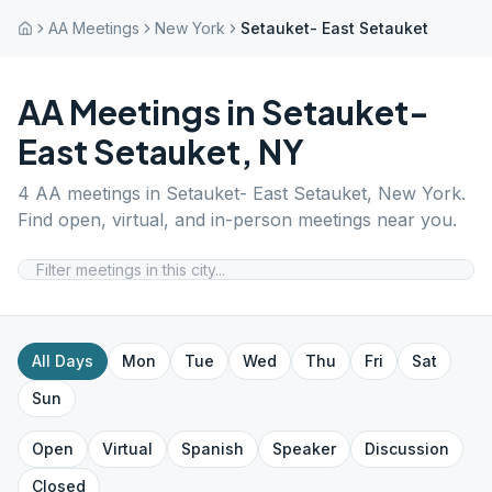
AA Meetings
New York
Setauket- East Setauket
AA Meetings in
Setauket-
East Setauket
,
NY
4
AA meetings in
Setauket- East Setauket
,
New York
.
Find open, virtual, and in-person meetings near you.
All Days
Mon
Tue
Wed
Thu
Fri
Sat
Sun
Open
Virtual
Spanish
Speaker
Discussion
Closed