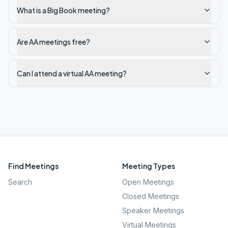
What is a Big Book meeting?
Are AA meetings free?
Can I attend a virtual AA meeting?
Find Meetings
Meeting Types
Search
Open Meetings
Closed Meetings
Speaker Meetings
Virtual Meetings