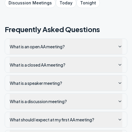
Discussion
Meetings
Today
Tonight
Frequently Asked Questions
What is an open AA meeting?
What is a closed AA meeting?
What is a speaker meeting?
What is a discussion meeting?
What should I expect at my first AA meeting?