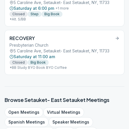
5 Caroline Ave, Setauket- East Setauket, NY, 11733
Saturday at 6:00 pm
+
1
more
Closed
Step
Big Book
*Alt. S/BB
RECOVERY
Presbyterian Church
5 Caroline Ave, Setauket- East Setauket, NY, 11733
Saturday at 11:00 am
Closed
Big Book
*BB Study BYO Book BYO Coffee
Browse
Setauket- East Setauket
Meetings
Open
Meetings
Virtual
Meetings
Spanish
Meetings
Speaker
Meetings