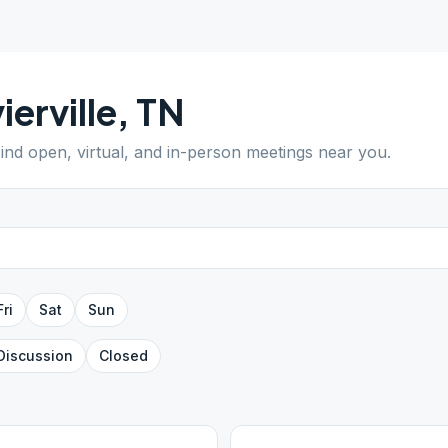
ierville
,
TN
Find open, virtual, and in-person meetings near you.
Fri
Sat
Sun
Discussion
Closed