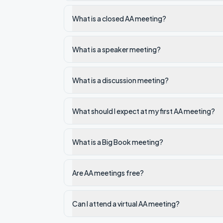
What is a closed AA meeting?
What is a speaker meeting?
What is a discussion meeting?
What should I expect at my first AA meeting?
What is a Big Book meeting?
Are AA meetings free?
Can I attend a virtual AA meeting?