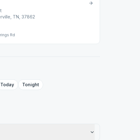
t
rville, TN, 37862
rings Rd
Today
Tonight