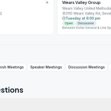
Wears Valley Group
Wears Valley United Methodis
62
3110 Wears Valley Rd, Sevie
Tuesday at 6:00 pm
Open
Discussion
Between Dollar General & Line Sp
nish
Meetings
Speaker
Meetings
Discussion
Meetings
stions