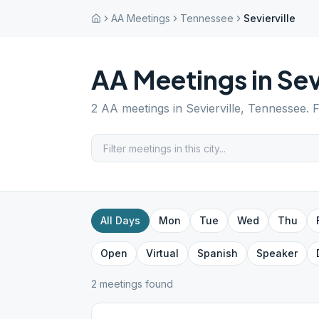
AA Meetings
Tennessee
Sevierville
AA Meetings in
Sev
2
AA meetings in
Sevierville
,
Tennessee
. 
All Days
Mon
Tue
Wed
Thu
Open
Virtual
Spanish
Speaker
2
meeting
s
found