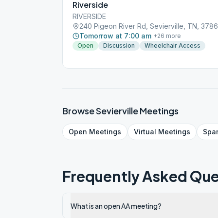
Riverside
RIVERSIDE
240 Pigeon River Rd, Sevierville, TN, 378
Tomorrow at 7:00 am
+
26
more
Open
Discussion
Wheelchair Access
Browse
Sevierville
Meetings
Open
Meetings
Virtual
Meetings
Spa
Frequently Asked Que
What is an open AA meeting?