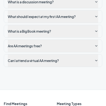
What is a discussion meeting?
What should I expect at my first AA meeting?
What is a Big Book meeting?
Are AA meetings free?
Can I attend a virtual AA meeting?
Find Meetings
Meeting Types