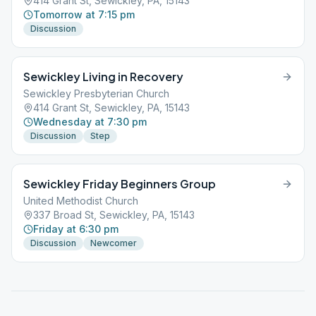
414 Grant St, Sewickley, PA, 15143
Tomorrow at 7:15 pm
Discussion
Sewickley Living in Recovery
Sewickley Presbyterian Church
414 Grant St, Sewickley, PA, 15143
Wednesday at 7:30 pm
Discussion
Step
Sewickley Friday Beginners Group
United Methodist Church
337 Broad St, Sewickley, PA, 15143
Friday at 6:30 pm
Discussion
Newcomer