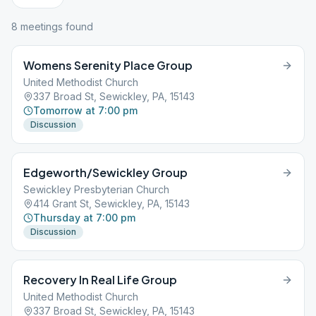
8
meeting
s
found
Womens Serenity Place Group
United Methodist Church
337 Broad St, Sewickley, PA, 15143
Tomorrow at 7:00 pm
Discussion
Edgeworth/Sewickley Group
Sewickley Presbyterian Church
414 Grant St, Sewickley, PA, 15143
Thursday at 7:00 pm
Discussion
Recovery In Real Life Group
United Methodist Church
337 Broad St, Sewickley, PA, 15143