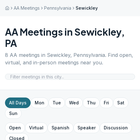
AA Meetings
Pennsylvania
Sewickley
AA Meetings in
Sewickley
,
PA
8
AA meetings in
Sewickley
,
Pennsylvania
. Find open,
virtual, and in-person meetings near you.
All Days
Mon
Tue
Wed
Thu
Fri
Sat
Sun
Open
Virtual
Spanish
Speaker
Discussion
Closed