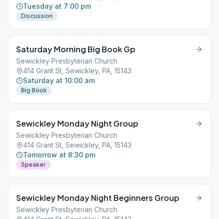
Tuesday at 7:00 pm
Discussion
Saturday Morning Big Book Gp
Sewickley Presbyterian Church
414 Grant St, Sewickley, PA, 15143
Saturday at 10:00 am
Big Book
Sewickley Monday Night Group
Sewickley Presbyterian Church
414 Grant St, Sewickley, PA, 15143
Tomorrow at 8:30 pm
Speaker
Sewickley Monday Night Beginners Group
Sewickley Presbyterian Church