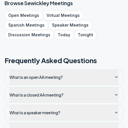
Browse
Sewickley
Meetings
Open
Meetings
Virtual
Meetings
Spanish
Meetings
Speaker
Meetings
Discussion
Meetings
Today
Tonight
Frequently Asked Questions
What is an open AA meeting?
What is a closed AA meeting?
What is a speaker meeting?