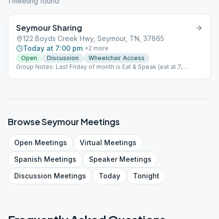
1
meeting
found
Seymour Sharing
122 Boyds Creek Hwy, Seymour, TN, 37865
Today at 7:00 pm
+
2
more
Open
Discussion
Wheelchair Access
Group Notes: Last Friday of month is Eat & Speak (eat at 7,
meeting at 8) Notes: Eat & Speak last Friday of month. Eat at 7pm,
speaker at 8pm
Browse
Seymour
Meetings
Open
Meetings
Virtual
Meetings
Spanish
Meetings
Speaker
Meetings
Discussion
Meetings
Today
Tonight