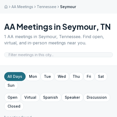
AA Meetings
Tennessee
Seymour
AA Meetings in
Seymour
,
TN
1
AA meetings in
Seymour
,
Tennessee
. Find open,
virtual, and in-person meetings near you.
All Days
Mon
Tue
Wed
Thu
Fri
Sat
Sun
Open
Virtual
Spanish
Speaker
Discussion
Closed