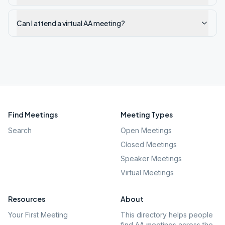
Can I attend a virtual AA meeting?
Find Meetings
Meeting Types
Search
Open Meetings
Closed Meetings
Speaker Meetings
Virtual Meetings
Resources
About
Your First Meeting
This directory helps people
find AA meetings across the