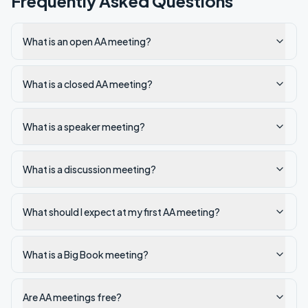
Frequently Asked Questions
What is an open AA meeting?
What is a closed AA meeting?
What is a speaker meeting?
What is a discussion meeting?
What should I expect at my first AA meeting?
What is a Big Book meeting?
Are AA meetings free?