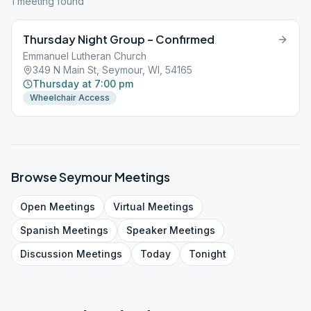
1
meeting
found
Thursday Night Group – Confirmed
Emmanuel Lutheran Church
349 N Main St, Seymour, WI, 54165
Thursday at 7:00 pm
Wheelchair Access
Browse
Seymour
Meetings
Open
Meetings
Virtual
Meetings
Spanish
Meetings
Speaker
Meetings
Discussion
Meetings
Today
Tonight