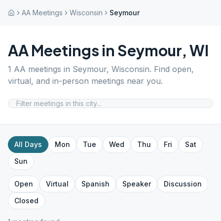
AA Meetings
Wisconsin
Seymour
AA Meetings in
Seymour
,
WI
1
AA meetings in
Seymour
,
Wisconsin
. Find open,
virtual, and in-person meetings near you.
All Days
Mon
Tue
Wed
Thu
Fri
Sat
Sun
Open
Virtual
Spanish
Speaker
Discussion
Closed