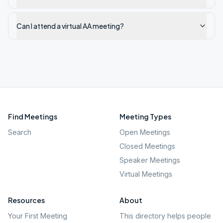
Can I attend a virtual AA meeting?
Find Meetings
Meeting Types
Search
Open Meetings
Closed Meetings
Speaker Meetings
Virtual Meetings
Resources
About
Your First Meeting
This directory helps people