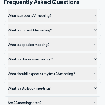
Frequently Asked Questions
What is an open AA meeting?
What is a closed AA meeting?
What is a speaker meeting?
What is a discussion meeting?
What should I expect at my first AA meeting?
What is a Big Book meeting?
Are AA meetings free?