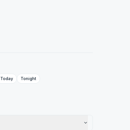
Today
Tonight