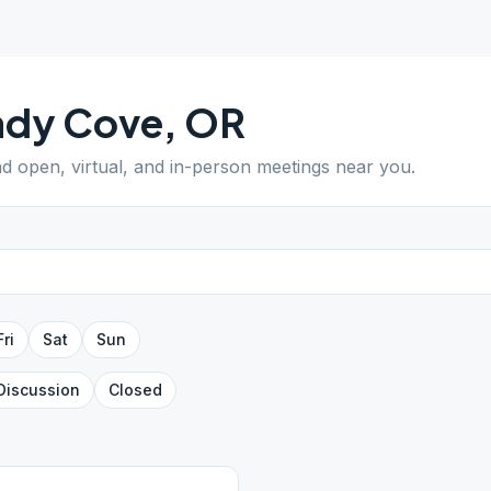
ady Cove
,
OR
ind open, virtual, and in-person meetings near you.
Fri
Sat
Sun
Discussion
Closed