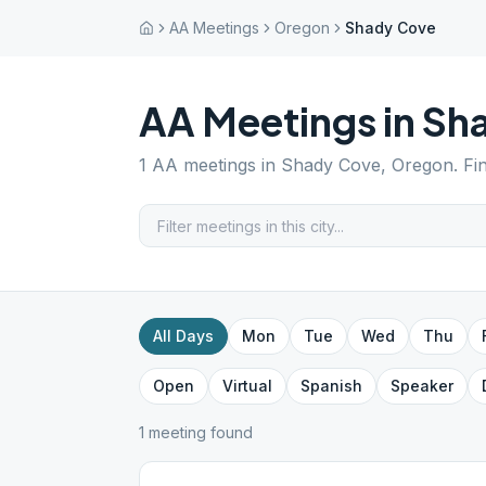
AA Meetings
Oregon
Shady Cove
AA Meetings in
Sh
1
AA meetings in
Shady Cove
,
Oregon
. F
All Days
Mon
Tue
Wed
Thu
Open
Virtual
Spanish
Speaker
1
meeting
found