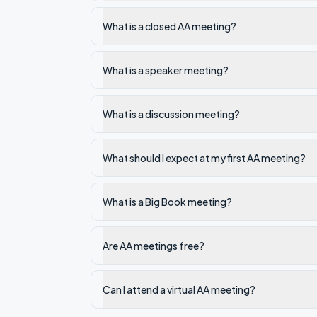
What is a closed AA meeting?
What is a speaker meeting?
What is a discussion meeting?
What should I expect at my first AA meeting?
What is a Big Book meeting?
Are AA meetings free?
Can I attend a virtual AA meeting?