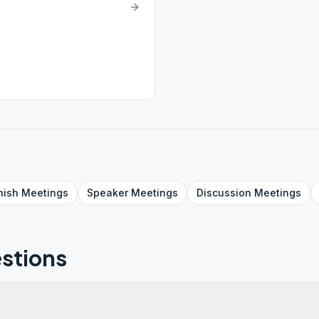
nish
Meetings
Speaker
Meetings
Discussion
Meetings
stions