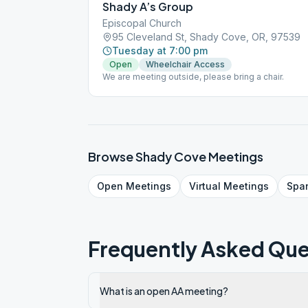
Shady A’s Group
Episcopal Church
95 Cleveland St, Shady Cove, OR, 97539
Tuesday at 7:00 pm
Open
Wheelchair Access
We are meeting outside, please bring a chair.
Browse
Shady Cove
Meetings
Open
Meetings
Virtual
Meetings
Spa
Frequently Asked Que
What is an open AA meeting?