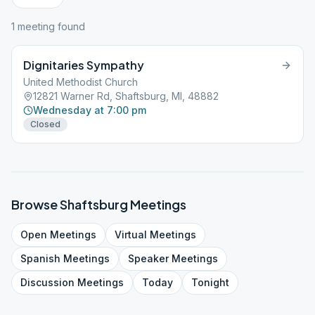
1
meeting
found
Dignitaries Sympathy
United Methodist Church
12821 Warner Rd, Shaftsburg, MI, 48882
Wednesday at 7:00 pm
Closed
Browse
Shaftsburg
Meetings
Open
Meetings
Virtual
Meetings
Spanish
Meetings
Speaker
Meetings
Discussion
Meetings
Today
Tonight