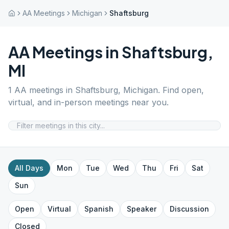
AA Meetings
Michigan
Shaftsburg
AA Meetings in
Shaftsburg
,
MI
1
AA meetings in
Shaftsburg
,
Michigan
. Find open,
virtual, and in-person meetings near you.
All Days
Mon
Tue
Wed
Thu
Fri
Sat
Sun
Open
Virtual
Spanish
Speaker
Discussion
Closed