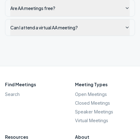
Are AA meetings free?
Can I attend a virtual AA meeting?
Find Meetings
Meeting Types
Search
Open Meetings
Closed Meetings
Speaker Meetings
Virtual Meetings
Resources
About