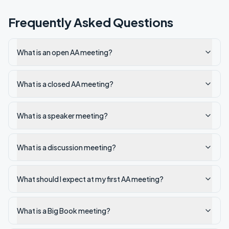
Frequently Asked Questions
What is an open AA meeting?
What is a closed AA meeting?
What is a speaker meeting?
What is a discussion meeting?
What should I expect at my first AA meeting?
What is a Big Book meeting?