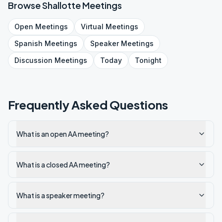
Browse
Shallotte
Meetings
Open
Meetings
Virtual
Meetings
Spanish
Meetings
Speaker
Meetings
Discussion
Meetings
Today
Tonight
Frequently Asked Questions
What is an open AA meeting?
What is a closed AA meeting?
What is a speaker meeting?