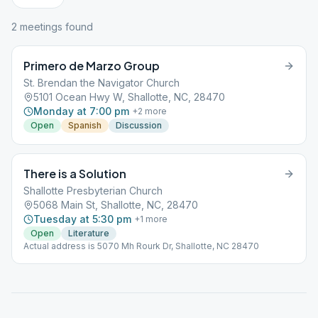
2
meeting
s
found
Primero de Marzo Group
St. Brendan the Navigator Church
5101 Ocean Hwy W, Shallotte, NC, 28470
Monday at 7:00 pm
+
2
more
Open
Spanish
Discussion
There is a Solution
Shallotte Presbyterian Church
5068 Main St, Shallotte, NC, 28470
Tuesday at 5:30 pm
+
1
more
Open
Literature
Actual address is 5070 Mh Rourk Dr, Shallotte, NC 28470