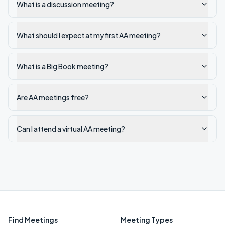
What is a discussion meeting?
What should I expect at my first AA meeting?
What is a Big Book meeting?
Are AA meetings free?
Can I attend a virtual AA meeting?
Find Meetings
Meeting Types