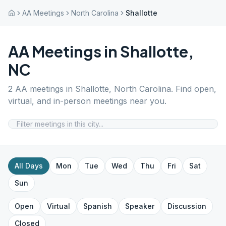
AA Meetings
North Carolina
Shallotte
AA Meetings in
Shallotte
,
NC
2
AA meetings in
Shallotte
,
North Carolina
. Find open,
virtual, and in-person meetings near you.
All Days
Mon
Tue
Wed
Thu
Fri
Sat
Sun
Open
Virtual
Spanish
Speaker
Discussion
Closed