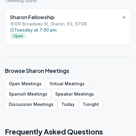
1
meeting
found
Sharon Fellowship
106 Broadway St, Sharon, KS, 67138
Tuesday at 7:00 pm
Open
Browse
Sharon
Meetings
Open
Meetings
Virtual
Meetings
Spanish
Meetings
Speaker
Meetings
Discussion
Meetings
Today
Tonight
Frequently Asked Questions