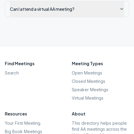
Can I attend a virtual AA meeting?
Find Meetings
Meeting Types
Search
Open Meetings
Closed Meetings
Speaker Meetings
Virtual Meetings
Resources
About
Your First Meeting
This directory helps people
find AA meetings across the
Big Book Meetings