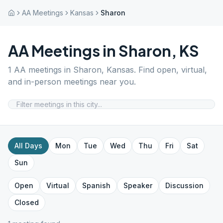
AA Meetings
Kansas
Sharon
AA Meetings in
Sharon
,
KS
1
AA meetings in
Sharon
,
Kansas
. Find open, virtual,
and in-person meetings near you.
All Days
Mon
Tue
Wed
Thu
Fri
Sat
Sun
Open
Virtual
Spanish
Speaker
Discussion
Closed