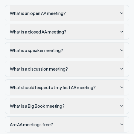
What is an open AA meeting?
What is a closed AA meeting?
What is a speaker meeting?
What is a discussion meeting?
What should I expect at my first AA meeting?
What is a Big Book meeting?
Are AA meetings free?