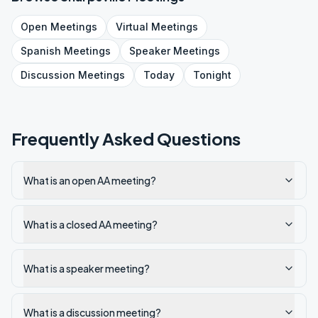
Open
Meetings
Virtual
Meetings
Spanish
Meetings
Speaker
Meetings
Discussion
Meetings
Today
Tonight
Frequently Asked Questions
What is an open AA meeting?
What is a closed AA meeting?
What is a speaker meeting?
What is a discussion meeting?