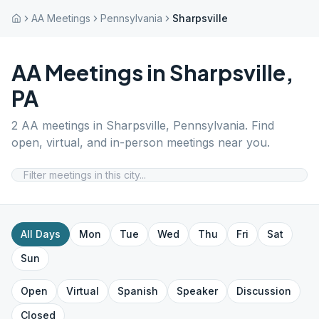
AA Meetings
Pennsylvania
Sharpsville
AA Meetings in
Sharpsville
,
PA
2
AA meetings in
Sharpsville
,
Pennsylvania
. Find
open, virtual, and in-person meetings near you.
All Days
Mon
Tue
Wed
Thu
Fri
Sat
Sun
Open
Virtual
Spanish
Speaker
Discussion
Closed