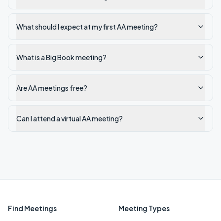
What should I expect at my first AA meeting?
What is a Big Book meeting?
Are AA meetings free?
Can I attend a virtual AA meeting?
Find Meetings
Meeting Types