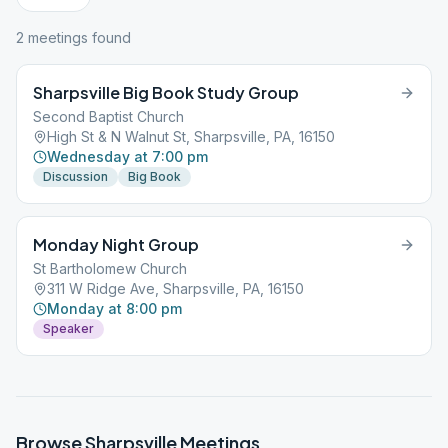
2
meeting
s
found
Sharpsville Big Book Study Group
Second Baptist Church
High St & N Walnut St, Sharpsville, PA, 16150
Wednesday at 7:00 pm
Discussion
Big Book
Monday Night Group
St Bartholomew Church
311 W Ridge Ave, Sharpsville, PA, 16150
Monday at 8:00 pm
Speaker
Browse
Sharpsville
Meetings