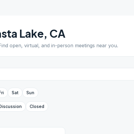
sta Lake
,
CA
 Find open, virtual, and in-person meetings near you.
Fri
Sat
Sun
Discussion
Closed