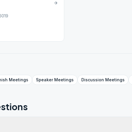
6019
nish
Meetings
Speaker
Meetings
Discussion
Meetings
stions