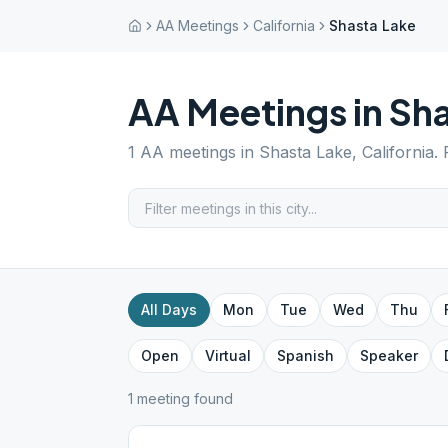
AA Meetings
California
Shasta Lake
AA Meetings in
Sha
1
AA meetings in
Shasta Lake
,
California
.
All Days
Mon
Tue
Wed
Thu
Open
Virtual
Spanish
Speaker
1
meeting
found