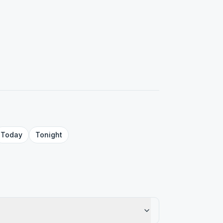
Today
Tonight