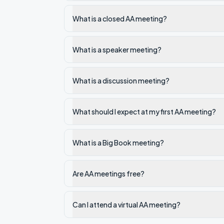
What is a closed AA meeting?
What is a speaker meeting?
What is a discussion meeting?
What should I expect at my first AA meeting?
What is a Big Book meeting?
Are AA meetings free?
Can I attend a virtual AA meeting?