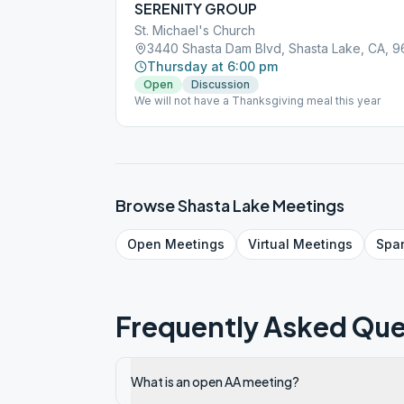
SERENITY GROUP
St. Michael's Church
3440 Shasta Dam Blvd, Shasta Lake, CA, 9
Thursday at 6:00 pm
Open
Discussion
We will not have a Thanksgiving meal this year
Browse
Shasta Lake
Meetings
Open
Meetings
Virtual
Meetings
Spa
Frequently Asked Que
What is an open AA meeting?