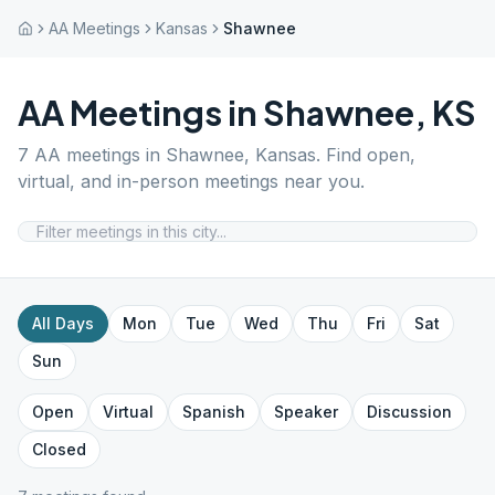
AA Meetings
Kansas
Shawnee
AA Meetings in
Shawnee
,
KS
7
AA meetings in
Shawnee
,
Kansas
. Find open,
virtual, and in-person meetings near you.
All Days
Mon
Tue
Wed
Thu
Fri
Sat
Sun
Open
Virtual
Spanish
Speaker
Discussion
Closed