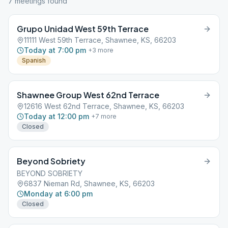
7
meeting
s
found
Grupo Unidad West 59th Terrace
11111 West 59th Terrace, Shawnee, KS, 66203
Today at 7:00 pm
+
3
more
Spanish
Shawnee Group West 62nd Terrace
12616 West 62nd Terrace, Shawnee, KS, 66203
Today at 12:00 pm
+
7
more
Closed
Beyond Sobriety
BEYOND SOBRIETY
6837 Nieman Rd, Shawnee, KS, 66203
Monday at 6:00 pm
Closed