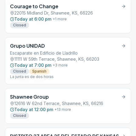
Courage to Change
22015 Midland Dr, Shawnee, KS, 66226
Today at 6:00 pm
+
1
more
Closed
Grupo UNIDAD
Escaparate en Edificio de Lladrillo
11111 W 59th Terrace, Shawnee, KS, 66203
Today at 7:00 pm
+
3
more
Closed
Spanish
La junta es de dos horas
Shawnee Group
12616 W 62nd Terrace, Shawnee, KS, 66216
Today at 12:00 pm
+
13
more
Closed