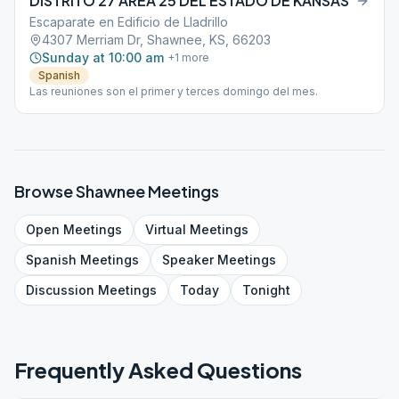
DISTRITO 27 AREA 25 DEL ESTADO DE KANSAS
Escaparate en Edificio de Lladrillo
4307 Merriam Dr, Shawnee, KS, 66203
Sunday at 10:00 am
+
1
more
Spanish
Las reuniones son el primer y terces domingo del mes.
Browse
Shawnee
Meetings
Open
Meetings
Virtual
Meetings
Spanish
Meetings
Speaker
Meetings
Discussion
Meetings
Today
Tonight
Frequently Asked Questions