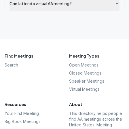
Can I attend a virtual AA meeting?
Find Meetings
Meeting Types
Search
Open Meetings
Closed Meetings
Speaker Meetings
Virtual Meetings
Resources
About
Your First Meeting
This directory helps people
find AA meetings across the
Big Book Meetings
United States. Meeting