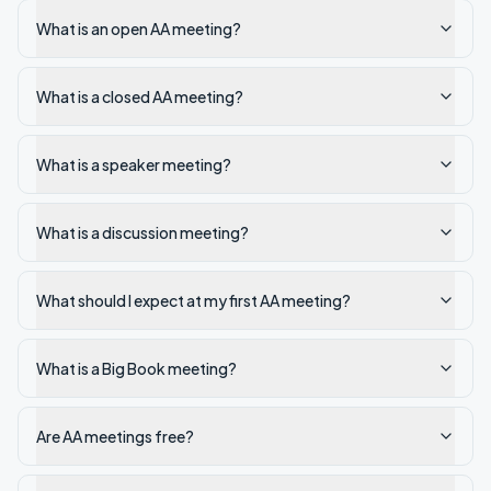
What is an open AA meeting?
What is a closed AA meeting?
What is a speaker meeting?
What is a discussion meeting?
What should I expect at my first AA meeting?
What is a Big Book meeting?
Are AA meetings free?