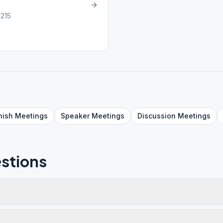
6215
nish
Meetings
Speaker
Meetings
Discussion
Meetings
stions