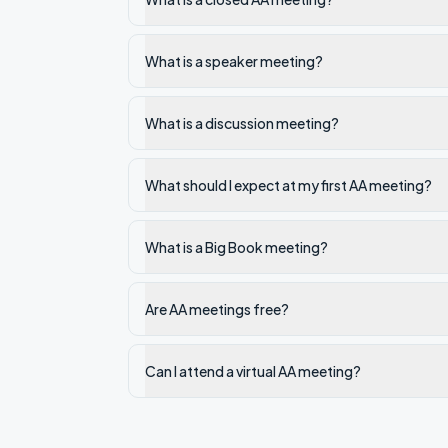
What is a speaker meeting?
What is a discussion meeting?
What should I expect at my first AA meeting?
What is a Big Book meeting?
Are AA meetings free?
Can I attend a virtual AA meeting?