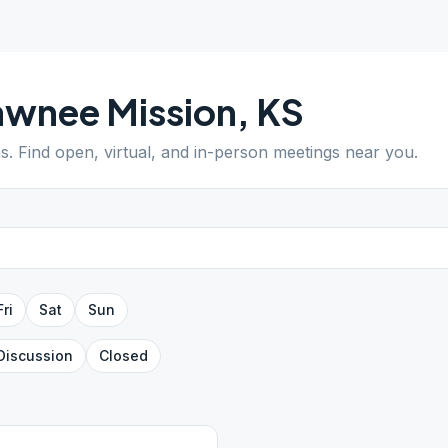
awnee Mission
,
KS
s
. Find open, virtual, and in-person meetings near you.
Fri
Sat
Sun
Discussion
Closed