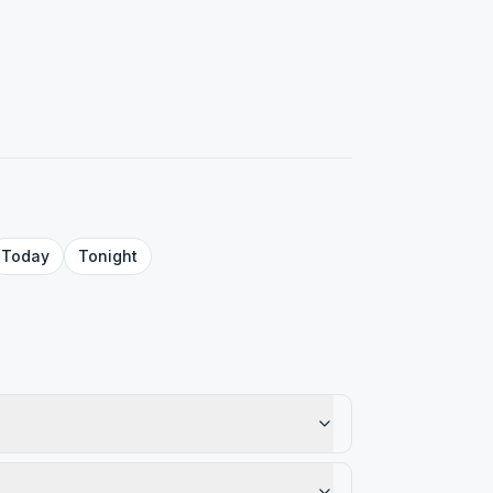
Today
Tonight