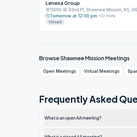
Lenexa Group
13005 W 92nd Pl, Shawnee Mission, KS, 6
Tomorrow at 12:00 pm
+
22
more
Closed
Browse
Shawnee Mission
Meetings
Open
Meetings
Virtual
Meetings
Spa
Frequently Asked Que
What is an open AA meeting?
What is a closed AA meeting?