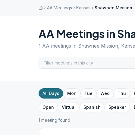
AA Meetings
Kansas
Shawnee Mission
AA Meetings in
Sh
1
AA meetings in
Shawnee Mission
,
Kansa
All Days
Mon
Tue
Wed
Thu
Open
Virtual
Spanish
Speaker
1
meeting
found