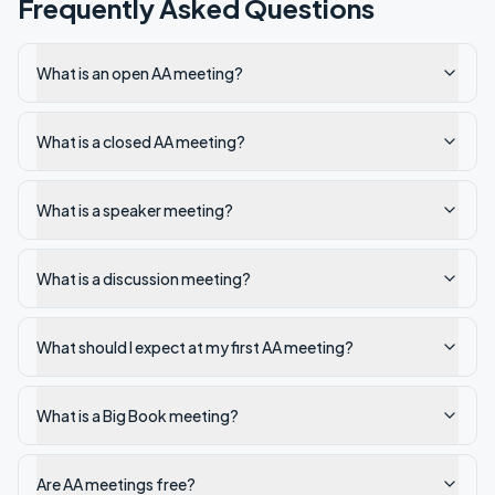
Frequently Asked Questions
What is an open AA meeting?
What is a closed AA meeting?
What is a speaker meeting?
What is a discussion meeting?
What should I expect at my first AA meeting?
What is a Big Book meeting?
Are AA meetings free?