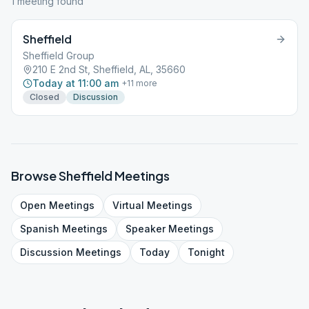
1
meeting
found
Sheffield
Sheffield Group
210 E 2nd St, Sheffield, AL, 35660
Today at 11:00 am
+
11
more
Closed
Discussion
Browse
Sheffield
Meetings
Open
Meetings
Virtual
Meetings
Spanish
Meetings
Speaker
Meetings
Discussion
Meetings
Today
Tonight