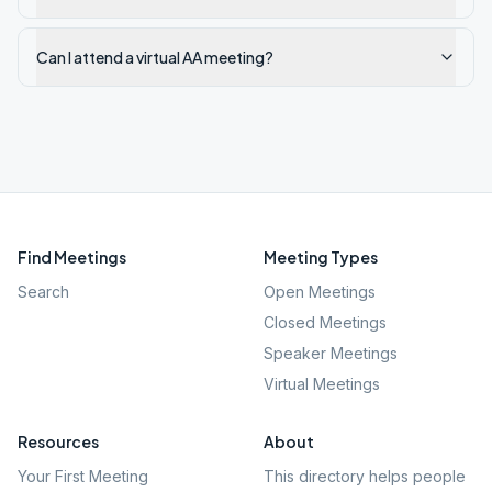
Can I attend a virtual AA meeting?
Find Meetings
Meeting Types
Search
Open Meetings
Closed Meetings
Speaker Meetings
Virtual Meetings
Resources
About
Your First Meeting
This directory helps people