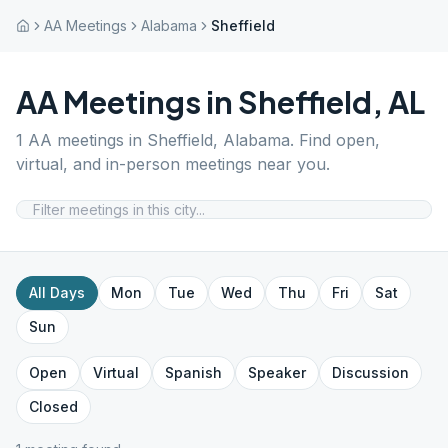
AA Meetings
Alabama
Sheffield
AA Meetings in
Sheffield
,
AL
1
AA meetings in
Sheffield
,
Alabama
. Find open,
virtual, and in-person meetings near you.
All Days
Mon
Tue
Wed
Thu
Fri
Sat
Sun
Open
Virtual
Spanish
Speaker
Discussion
Closed