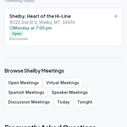
1
meeting
found
Shelby, Heart of the Hi-Line
222 2nd St S, Shelby, MT, 59474
Monday at 7:00 pm
Open
Discussion
Browse
Shelby
Meetings
Open
Meetings
Virtual
Meetings
Spanish
Meetings
Speaker
Meetings
Discussion
Meetings
Today
Tonight