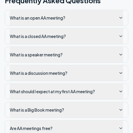
Frequently Asked Questions
What is an open AA meeting?
What is a closed AA meeting?
What is a speaker meeting?
What is a discussion meeting?
What should I expect at my first AA meeting?
What is a Big Book meeting?
Are AA meetings free?