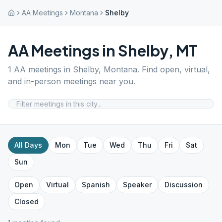
AA Meetings
Montana
Shelby
AA Meetings in
Shelby
,
MT
1
AA meetings in
Shelby
,
Montana
. Find open, virtual,
and in-person meetings near you.
All Days
Mon
Tue
Wed
Thu
Fri
Sat
Sun
Open
Virtual
Spanish
Speaker
Discussion
Closed