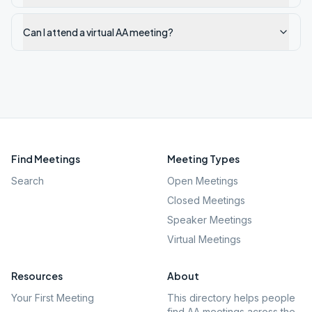
Can I attend a virtual AA meeting?
Find Meetings
Meeting Types
Search
Open Meetings
Closed Meetings
Speaker Meetings
Virtual Meetings
Resources
About
Your First Meeting
This directory helps people
find AA meetings across the