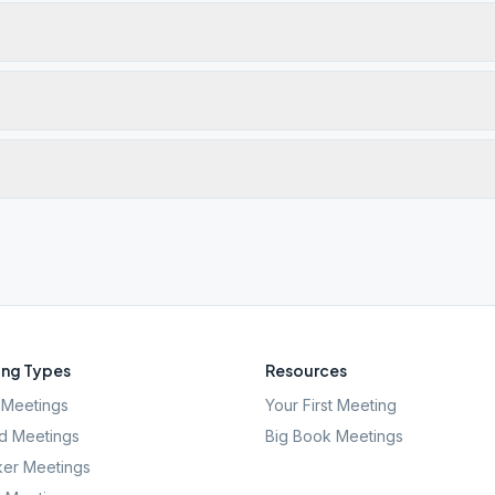
ng Types
Resources
Meetings
Your First Meeting
d Meetings
Big Book Meetings
er Meetings