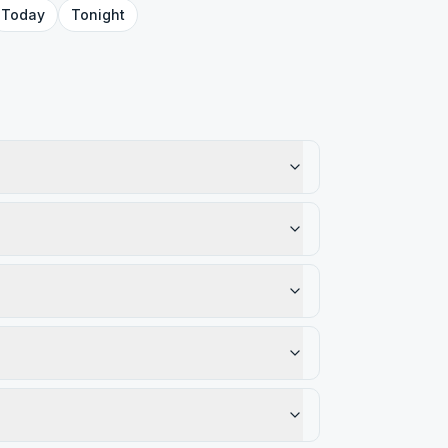
Today
Tonight