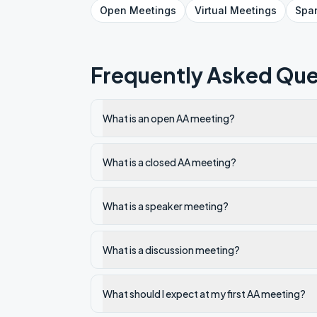
Open
Meetings
Virtual
Meetings
Spa
Frequently Asked Que
What is an open AA meeting?
What is a closed AA meeting?
What is a speaker meeting?
What is a discussion meeting?
What should I expect at my first AA meeting?