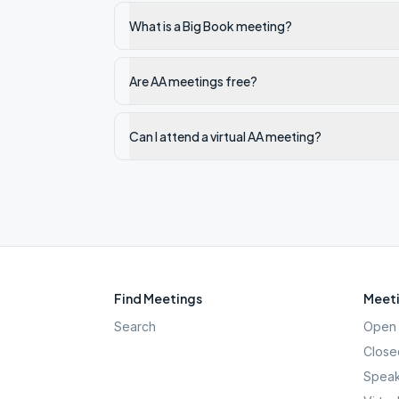
What is a Big Book meeting?
Are AA meetings free?
Can I attend a virtual AA meeting?
Find Meetings
Meeti
Search
Open 
Close
Speak