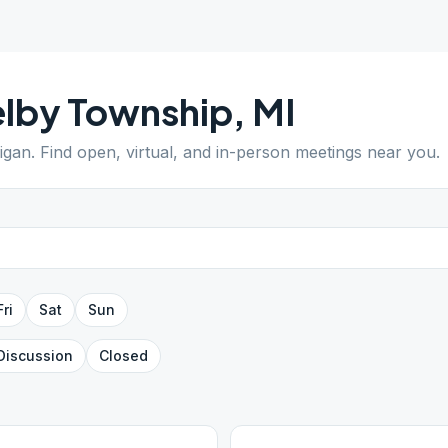
lby Township
,
MI
igan
. Find open, virtual, and in-person meetings near you.
Fri
Sat
Sun
Discussion
Closed