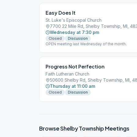
Easy Does It
St. Luke's Episcopal Church
7700 22 Mile Rd, Shelby Township, MI, 48
Wednesday at 7:30 pm
Closed
Discussion
OPEN meeting last Wednesday of the month.
Progress Not Perfection
Faith Lutheran Church
50600 Shelby Rd, Shelby Township, MI, 4
Thursday at 11:00 am
Closed
Discussion
Browse
Shelby Township
Meetings