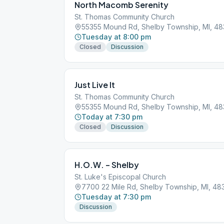
North Macomb Serenity
St. Thomas Community Church
55355 Mound Rd, Shelby Township, MI, 48
Tuesday at 8:00 pm
Closed
Discussion
Just Live It
St. Thomas Community Church
55355 Mound Rd, Shelby Township, MI, 48
Today at 7:30 pm
Closed
Discussion
H.O.W. – Shelby
St. Luke's Episcopal Church
7700 22 Mile Rd, Shelby Township, MI, 48
Tuesday at 7:30 pm
Discussion