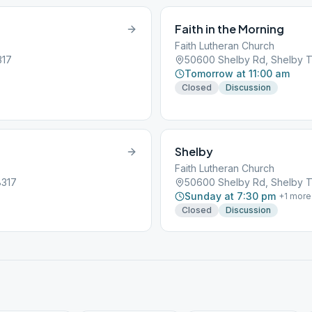
Faith in the Morning
Faith Lutheran Church
317
50600 Shelby Rd, Shelby T
Tomorrow at 11:00 am
Closed
Discussion
Shelby
Faith Lutheran Church
8317
50600 Shelby Rd, Shelby T
Sunday at 7:30 pm
+
1
more
Closed
Discussion