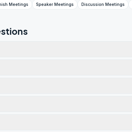
nish
Meetings
Speaker
Meetings
Discussion
Meetings
stions