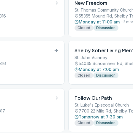
New Freedom
St. Thomas Community Churc
316
55355 Mound Rd, Shelby To
Monday at 11:00 am
+
2
mor
Closed
Discussion
Shelby Sober Living Men
St. John Vianney
316
54045 Schoenherr Rd, Shel
Monday at 7:00 pm
Closed
Discussion
Follow Our Path
St. Luke's Episcopal Church
317
7700 22 Mile Rd, Shelby To
Tomorrow at 7:30 pm
Closed
Discussion