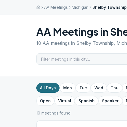
AA Meetings
Michigan
Shelby Township
AA Meetings in
She
10
AA meetings in
Shelby Township
,
Mich
All Days
Mon
Tue
Wed
Thu
Open
Virtual
Spanish
Speaker
10
meeting
s
found