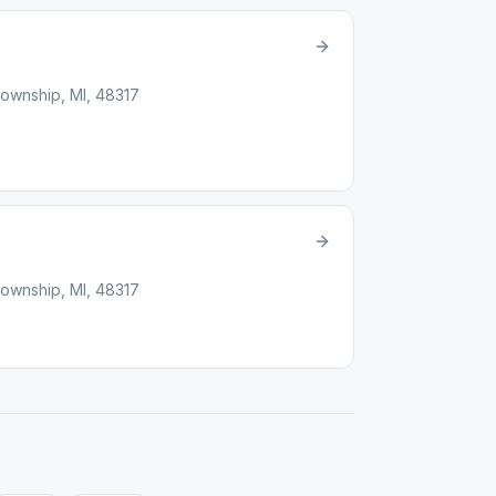
ownship, MI, 48317
ownship, MI, 48317