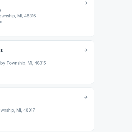
h
wnship, MI, 48316
e
’s
by Township, MI, 48315
wnship, MI, 48317