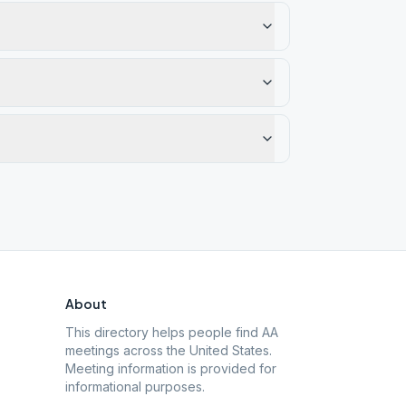
About
This directory helps people find AA
meetings across the United States.
Meeting information is provided for
informational purposes.