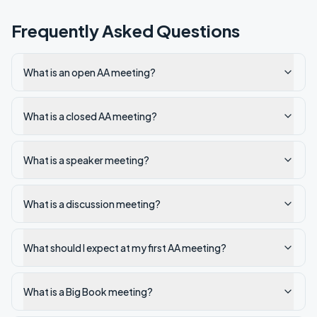
Frequently Asked Questions
What is an open AA meeting?
What is a closed AA meeting?
What is a speaker meeting?
What is a discussion meeting?
What should I expect at my first AA meeting?
What is a Big Book meeting?