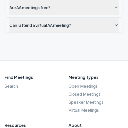
Are AA meetings free?
Can I attend a virtual AA meeting?
Find Meetings
Meeting Types
Search
Open Meetings
Closed Meetings
Speaker Meetings
Virtual Meetings
Resources
About