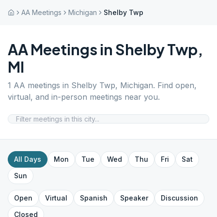
AA Meetings
Michigan
Shelby Twp
AA Meetings in
Shelby Twp
,
MI
1
AA meetings in
Shelby Twp
,
Michigan
. Find open,
virtual, and in-person meetings near you.
All Days
Mon
Tue
Wed
Thu
Fri
Sat
Sun
Open
Virtual
Spanish
Speaker
Discussion
Closed