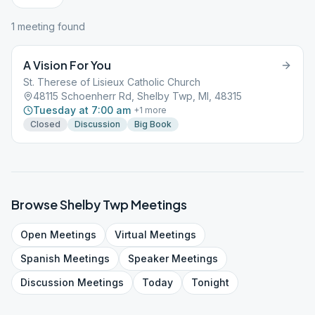
1
meeting
found
A Vision For You
St. Therese of Lisieux Catholic Church
48115 Schoenherr Rd, Shelby Twp, MI, 48315
Tuesday at 7:00 am
+
1
more
Closed
Discussion
Big Book
Browse
Shelby Twp
Meetings
Open
Meetings
Virtual
Meetings
Spanish
Meetings
Speaker
Meetings
Discussion
Meetings
Today
Tonight