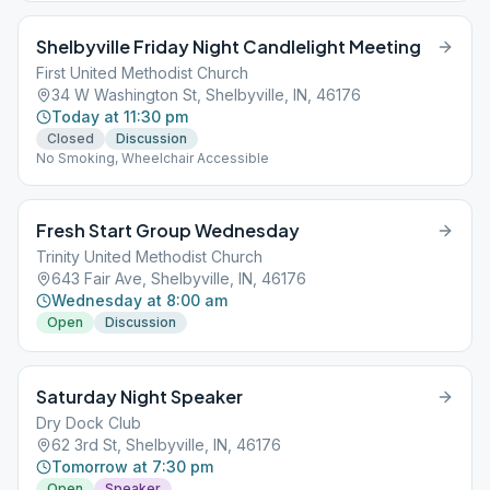
Shelbyville Friday Night Candlelight Meeting
First United Methodist Church
34 W Washington St, Shelbyville, IN, 46176
Today at 11:30 pm
Closed
Discussion
No Smoking, Wheelchair Accessible
Fresh Start Group Wednesday
Trinity United Methodist Church
643 Fair Ave, Shelbyville, IN, 46176
Wednesday at 8:00 am
Open
Discussion
Saturday Night Speaker
Dry Dock Club
62 3rd St, Shelbyville, IN, 46176
Tomorrow at 7:30 pm
Open
Speaker