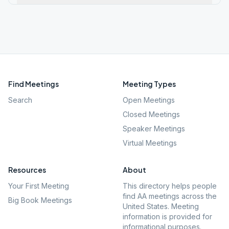
Find Meetings
Meeting Types
Search
Open Meetings
Closed Meetings
Speaker Meetings
Virtual Meetings
Resources
About
Your First Meeting
This directory helps people
find AA meetings across the
Big Book Meetings
United States. Meeting
information is provided for
informational purposes.