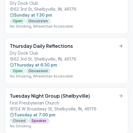
Dry Dock Club
62 3rd St, Shelbyville, IN, 46176
Sunday at 1:30 pm
Open
Discussion
No Smoking, Wheelchair Accessible
Thursday Daily Reflections
Dry Dock Club
62 3rd St, Shelbyville, IN, 46176
Thursday at 6:30 pm
Open
Discussion
No Smoking, Wheelchair Accessible
Tuesday Night Group (Shelbyville)
First Presbyterian Church
124 W Broadway St, Shelbyville, IN, 46176
Tuesday at 7:00 pm
Closed
Speaker
No Smoking