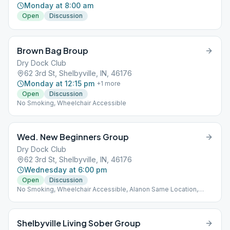
Monday at 8:00 am
Open
Discussion
Brown Bag Broup
Dry Dock Club
62 3rd St, Shelbyville, IN, 46176
Monday at 12:15 pm
+
1
more
Open
Discussion
No Smoking, Wheelchair Accessible
Wed. New Beginners Group
Dry Dock Club
62 3rd St, Shelbyville, IN, 46176
Wednesday at 6:00 pm
Open
Discussion
No Smoking, Wheelchair Accessible, Alanon Same Location,
Alateen Same Location
Shelbyville Living Sober Group