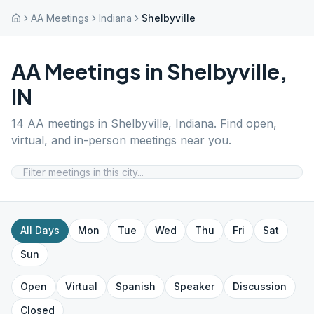
AA Meetings
Indiana
Shelbyville
AA Meetings in
Shelbyville
,
IN
14
AA meetings in
Shelbyville
,
Indiana
. Find open,
virtual, and in-person meetings near you.
All Days
Mon
Tue
Wed
Thu
Fri
Sat
Sun
Open
Virtual
Spanish
Speaker
Discussion
Closed