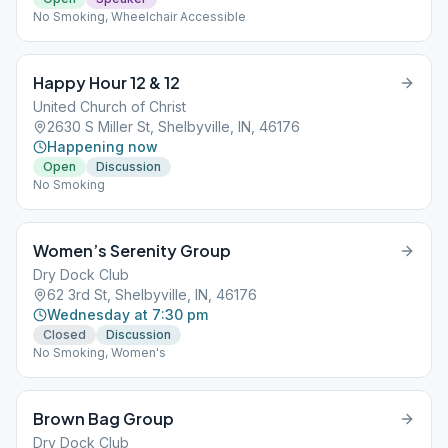
No Smoking, Wheelchair Accessible
Happy Hour 12 & 12
United Church of Christ
2630 S Miller St, Shelbyville, IN, 46176
Happening now
Open
Discussion
No Smoking
Women’s Serenity Group
Dry Dock Club
62 3rd St, Shelbyville, IN, 46176
Wednesday at 7:30 pm
Closed
Discussion
No Smoking, Women's
Brown Bag Group
Dry Dock Club