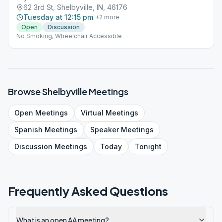
62 3rd St, Shelbyville, IN, 46176
Tuesday at 12:15 pm
+
2
more
Open
Discussion
No Smoking, Wheelchair Accessible
Browse
Shelbyville
Meetings
Open
Meetings
Virtual
Meetings
Spanish
Meetings
Speaker
Meetings
Discussion
Meetings
Today
Tonight
Frequently Asked Questions
What is an open AA meeting?