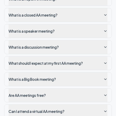
What is a closed AA meeting?
What is a speaker meeting?
What is a discussion meeting?
What should I expect at my first AA meeting?
What is a Big Book meeting?
Are AA meetings free?
Can I attend a virtual AA meeting?