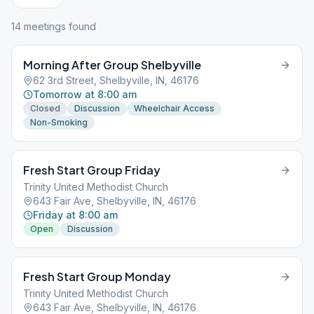
14
meeting
s
found
Morning After Group Shelbyville
62 3rd Street, Shelbyville, IN, 46176
Tomorrow at 8:00 am
Closed
Discussion
Wheelchair Access
Non-Smoking
Fresh Start Group Friday
Trinity United Methodist Church
643 Fair Ave, Shelbyville, IN, 46176
Friday at 8:00 am
Open
Discussion
Fresh Start Group Monday
Trinity United Methodist Church
643 Fair Ave, Shelbyville, IN, 46176