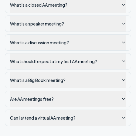
What is a closed AA meeting?
What is a speaker meeting?
What is a discussion meeting?
What should I expect at my first AA meeting?
What is a Big Book meeting?
Are AA meetings free?
Can I attend a virtual AA meeting?