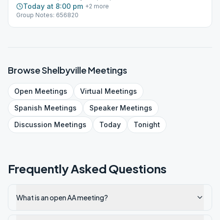
Today at 8:00 pm
+
2
more
Group Notes: 656820
Browse
Shelbyville
Meetings
Open
Meetings
Virtual
Meetings
Spanish
Meetings
Speaker
Meetings
Discussion
Meetings
Today
Tonight
Frequently Asked Questions
What is an open AA meeting?