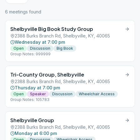
6
meeting
s
found
Shelbyville Big Book Study Group
2388 Burks Branch Rd, Shelbyville, KY, 40065
Wednesday at 7:00 pm
Open
Discussion
Big Book
Group Notes: 999999
Tri-County Group, Shelbyville
2388 Burks Branch Rd, Shelbyville, KY, 40065
Thursday at 7:00 pm
Open
Speaker
Discussion
Wheelchair Access
Group Notes: 105783
Shelbyville Group
2388 Burks Branch Rd, Shelbyville, KY, 40065
Monday at 6:00 pm
Open
Discussion
Wheelchair Access