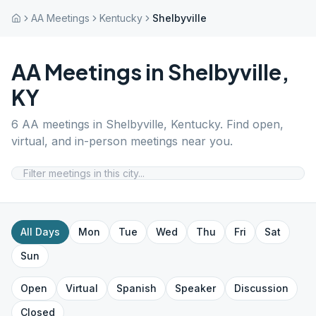
AA Meetings
Kentucky
Shelbyville
AA Meetings in
Shelbyville
,
KY
6
AA meetings in
Shelbyville
,
Kentucky
. Find open,
virtual, and in-person meetings near you.
All Days
Mon
Tue
Wed
Thu
Fri
Sat
Sun
Open
Virtual
Spanish
Speaker
Discussion
Closed