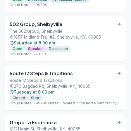
Group Notes: 999999
502 Group, Shelbyville
The 502 Group, Shelbyville
1857 Midland Trail #2, Shelbyville, KY, 40065
Saturday at 8:00 am
Open
Speaker
Discussion
Group Notes: 723150
Route 12 Steps & Traditions
Route 12 Steps & Traditions
270 Bagdad Rd, Shelbyville, KY, 40065
Tuesday at 6:00 pm
Closed
Step
Group Notes: 999999 Notes: Located in the horse barn facility
Grupo La Esperanza
121 Main St, Shelbyville, KY, 40065