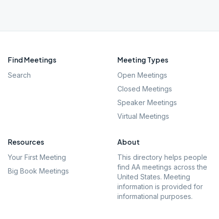
Find Meetings
Meeting Types
Search
Open Meetings
Closed Meetings
Speaker Meetings
Virtual Meetings
Resources
About
Your First Meeting
This directory helps people
find AA meetings across the
Big Book Meetings
United States. Meeting
information is provided for
informational purposes.