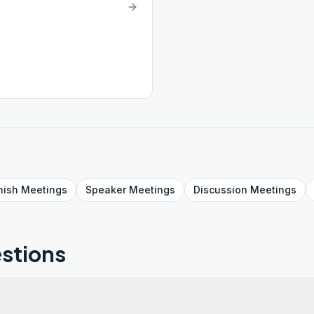
nish
Meetings
Speaker
Meetings
Discussion
Meetings
stions