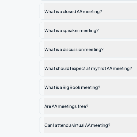
What is a closed AA meeting?
What is a speaker meeting?
What is a discussion meeting?
What should I expect at my first AA meeting?
What is a Big Book meeting?
Are AA meetings free?
Can I attend a virtual AA meeting?