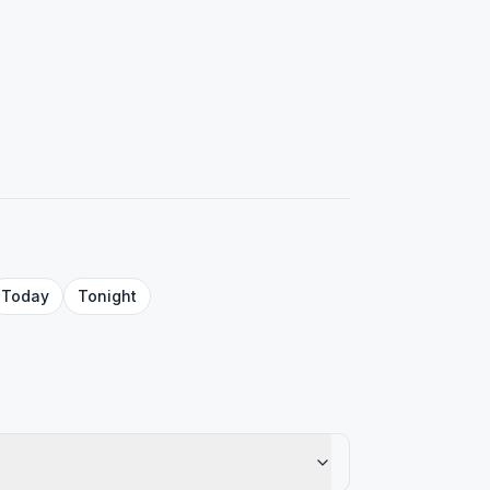
Today
Tonight