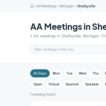
AA Meetings
Michigan
Shelbyville
AA Meetings in
She
1
AA meetings in
Shelbyville
,
Michigan
. F
All Days
Mon
Tue
Wed
Thu
Open
Virtual
Spanish
Speaker
1
meeting
found