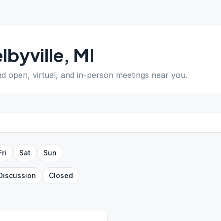
lbyville
,
MI
ind open, virtual, and in-person meetings near you.
Fri
Sat
Sun
Discussion
Closed