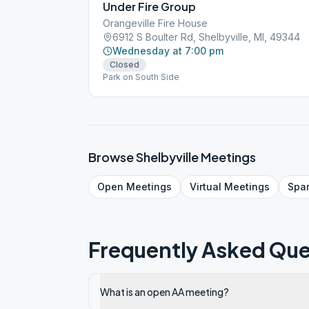
Under Fire Group
Orangeville Fire House
6912 S Boulter Rd, Shelbyville, MI, 49344
Wednesday at 7:00 pm
Closed
Park on South Side
Browse
Shelbyville
Meetings
Open
Meetings
Virtual
Meetings
Spa
Frequently Asked Que
What is an open AA meeting?