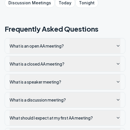
Discussion
Meetings
Today
Tonight
Frequently Asked Questions
What is an open AA meeting?
What is a closed AA meeting?
What is a speaker meeting?
What is a discussion meeting?
What should I expect at my first AA meeting?