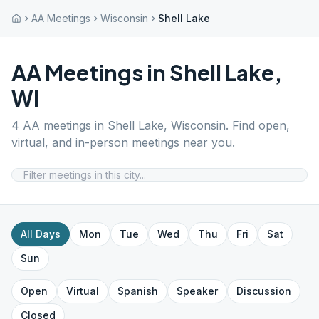
AA Meetings
Wisconsin
Shell Lake
AA Meetings in
Shell Lake
,
WI
4
AA meetings in
Shell Lake
,
Wisconsin
. Find open,
virtual, and in-person meetings near you.
All Days
Mon
Tue
Wed
Thu
Fri
Sat
Sun
Open
Virtual
Spanish
Speaker
Discussion
Closed