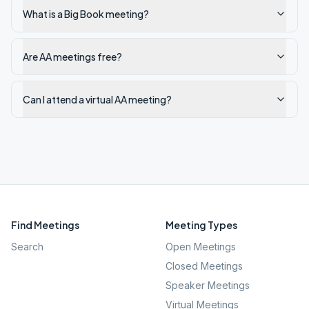
What is a Big Book meeting?
Are AA meetings free?
Can I attend a virtual AA meeting?
Find Meetings
Meeting Types
Search
Open Meetings
Closed Meetings
Speaker Meetings
Virtual Meetings