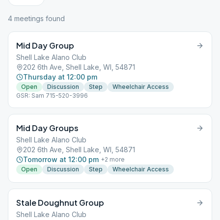
4
meeting
s
found
Mid Day Group
Shell Lake Alano Club
202 6th Ave, Shell Lake, WI, 54871
Thursday at 12:00 pm
Open
Discussion
Step
Wheelchair Access
GSR: Sam 715-520-3996
Mid Day Groups
Shell Lake Alano Club
202 6th Ave, Shell Lake, WI, 54871
Tomorrow at 12:00 pm
+
2
more
Open
Discussion
Step
Wheelchair Access
Stale Doughnut Group
Shell Lake Alano Club