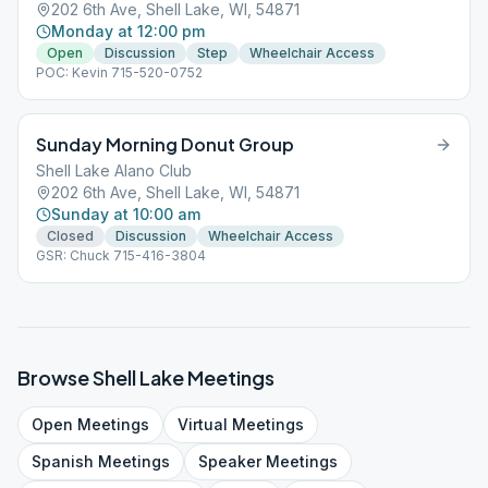
202 6th Ave, Shell Lake, WI, 54871
Monday at 12:00 pm
Open
Discussion
Step
Wheelchair Access
POC: Kevin 715-520-0752
Sunday Morning Donut Group
Shell Lake Alano Club
202 6th Ave, Shell Lake, WI, 54871
Sunday at 10:00 am
Closed
Discussion
Wheelchair Access
GSR: Chuck 715-416-3804
Browse
Shell Lake
Meetings
Open
Meetings
Virtual
Meetings
Spanish
Meetings
Speaker
Meetings