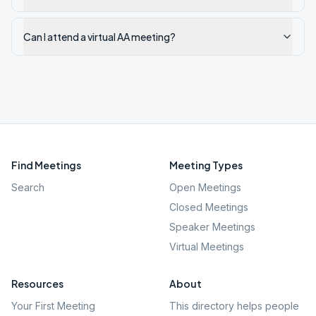
Can I attend a virtual AA meeting?
Find Meetings
Meeting Types
Search
Open Meetings
Closed Meetings
Speaker Meetings
Virtual Meetings
Resources
About
Your First Meeting
This directory helps people