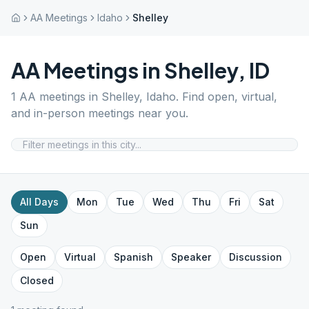
AA Meetings
Idaho
Shelley
AA Meetings in
Shelley
,
ID
1
AA meetings in
Shelley
,
Idaho
. Find open, virtual,
and in-person meetings near you.
All Days
Mon
Tue
Wed
Thu
Fri
Sat
Sun
Open
Virtual
Spanish
Speaker
Discussion
Closed