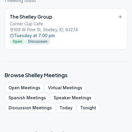
1
meeting
found
The Shelley Group
Corner Cup Cafe
169 W Pine St, Shelley, ID, 83274
Tuesday at 7:00 pm
Open
Discussion
Browse
Shelley
Meetings
Open
Meetings
Virtual
Meetings
Spanish
Meetings
Speaker
Meetings
Discussion
Meetings
Today
Tonight