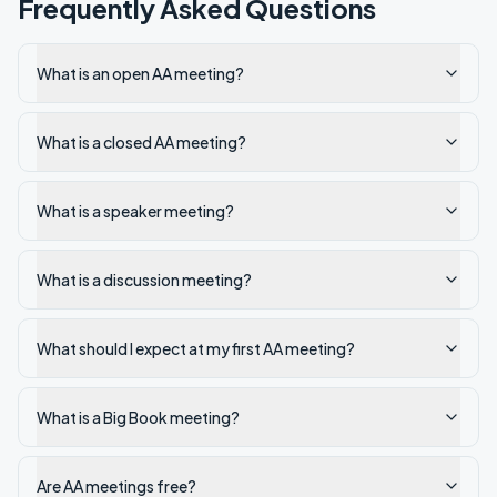
Frequently Asked Questions
What is an open AA meeting?
What is a closed AA meeting?
What is a speaker meeting?
What is a discussion meeting?
What should I expect at my first AA meeting?
What is a Big Book meeting?
Are AA meetings free?