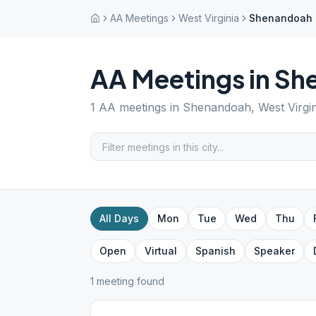
AA Meetings
West Virginia
Shenandoah
AA Meetings in
Sh
1
AA meetings in
Shenandoah
,
West Virgi
All Days
Mon
Tue
Wed
Thu
Open
Virtual
Spanish
Speaker
1
meeting
found