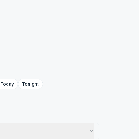
Today
Tonight