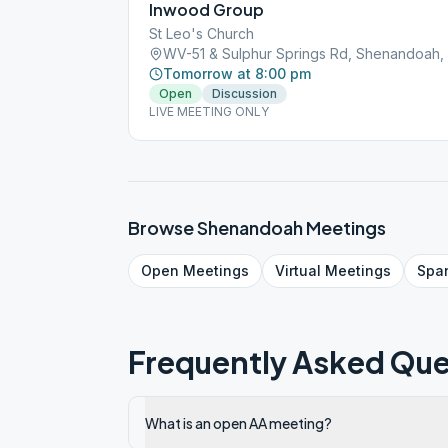
Inwood Group
St Leo's Church
WV-51 & Sulphur Springs Rd, Shenandoah,
Tomorrow at 8:00 pm
Open
Discussion
LIVE MEETING ONLY
Browse
Shenandoah
Meetings
Open
Meetings
Virtual
Meetings
Spa
Frequently Asked Que
What is an open AA meeting?