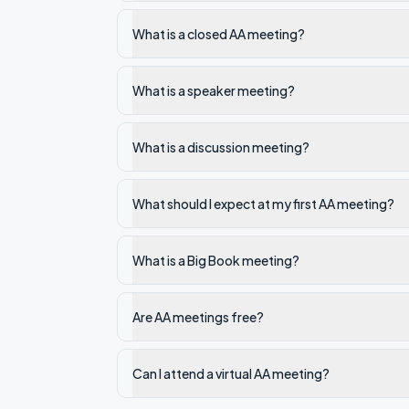
What is a closed AA meeting?
What is a speaker meeting?
What is a discussion meeting?
What should I expect at my first AA meeting?
What is a Big Book meeting?
Are AA meetings free?
Can I attend a virtual AA meeting?