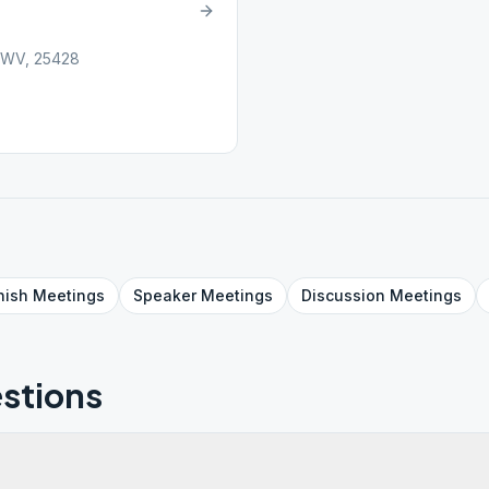
 WV, 25428
nish
Meetings
Speaker
Meetings
Discussion
Meetings
stions