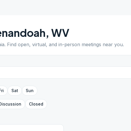
enandoah
,
WV
nia
. Find open, virtual, and in-person meetings near you.
Fri
Sat
Sun
Discussion
Closed